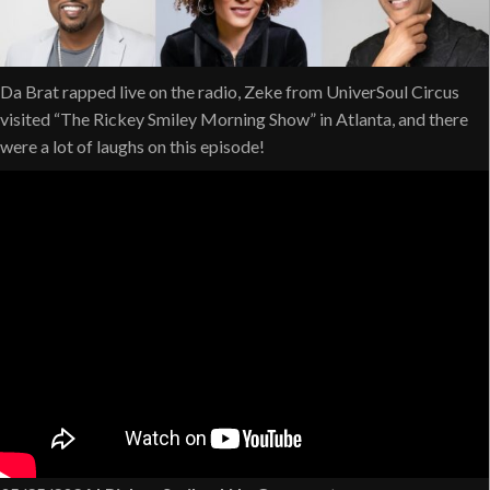
Da Brat rapped live on the radio, Zeke from UniverSoul Circus
visited “The Rickey Smiley Morning Show” in Atlanta, and there
were a lot of laughs on this episode!