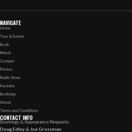
NAVIGATE
Home
Tour & Events
Book
Merch
Content
Photos
Radio Show
Karaoke
Bookings
About
Terms and Conditions
CONTACT INFO
Bookings & Appearance Requests:
Doug Edley
&
Joe Grossman