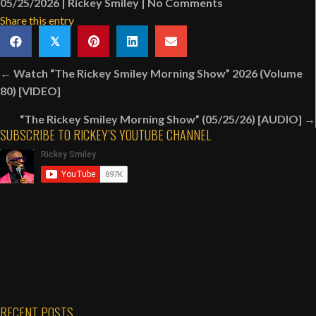
05/25/2026
|
Rickey Smiley
|
No Comments
Share this entry
𝕏
Posts
← Watch “The Rickey Smiley Morning Show” 2026 (Volume
navigation
80) [VIDEO]
“The Rickey Smiley Morning Show” (05/25/26) [AUDIO] →
SUBSCRIBE TO RICKEY’S YOUTUBE CHANNEL
RECENT POSTS