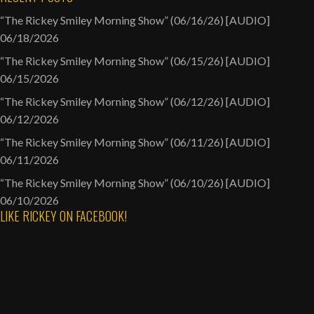
“The Rickey Smiley Morning Show” (06/16/26) [AUDIO]
06/18/2026
“The Rickey Smiley Morning Show” (06/15/26) [AUDIO]
06/15/2026
“The Rickey Smiley Morning Show” (06/12/26) [AUDIO]
06/12/2026
“The Rickey Smiley Morning Show” (06/11/26) [AUDIO]
06/11/2026
“The Rickey Smiley Morning Show” (06/10/26) [AUDIO]
06/10/2026
LIKE RICKEY ON FACEBOOK!