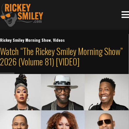
Rickey Smiley Morning Show
,
Videos
Watch “The Rickey Smiley Morning Show”
2026 (Volume 81) [VIDEO]