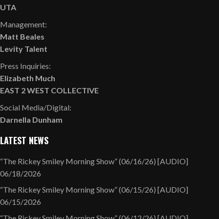
UTA
Management:
Matt Beales
Levity Talent
Press Inquiries:
Elizabeth Much
EAST 2 WEST COLLECTIVE
Social Media/Digital:
Darnella Dunham
LATEST NEWS
“The Rickey Smiley Morning Show” (06/16/26) [AUDIO]
06/18/2026
“The Rickey Smiley Morning Show” (06/15/26) [AUDIO]
06/15/2026
“The Rickey Smiley Morning Show” (06/12/26) [AUDIO]