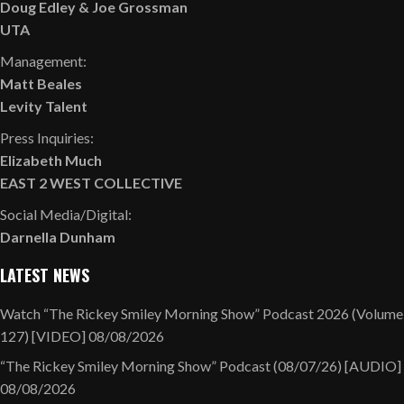
Doug Edley
&
Joe Grossman
UTA
Management:
Matt Beales
Levity Talent
Press Inquiries:
Elizabeth Much
EAST 2 WEST COLLECTIVE
Social Media/Digital:
Darnella Dunham
LATEST NEWS
Watch “The Rickey Smiley Morning Show” Podcast 2026 (Volume
127) [VIDEO]
08/08/2026
“The Rickey Smiley Morning Show” Podcast (08/07/26) [AUDIO]
08/08/2026