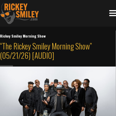
Rickey Smiley Morning Show
“The Rickey Smiley Morning Show”
(05/21/26) [AUDIO]