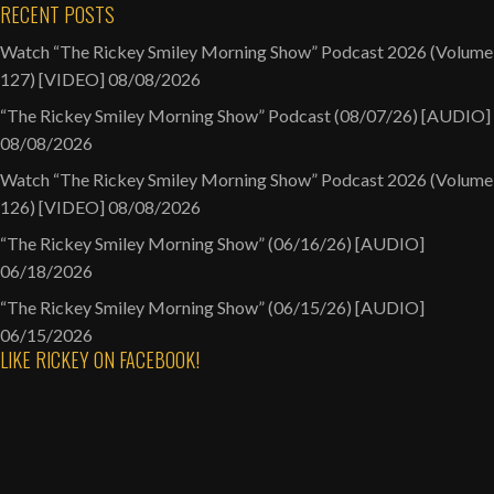
RECENT POSTS
Watch “The Rickey Smiley Morning Show” Podcast 2026 (Volume
127) [VIDEO]
08/08/2026
“The Rickey Smiley Morning Show” Podcast (08/07/26) [AUDIO]
08/08/2026
Watch “The Rickey Smiley Morning Show” Podcast 2026 (Volume
126) [VIDEO]
08/08/2026
“The Rickey Smiley Morning Show” (06/16/26) [AUDIO]
06/18/2026
“The Rickey Smiley Morning Show” (06/15/26) [AUDIO]
06/15/2026
LIKE RICKEY ON FACEBOOK!