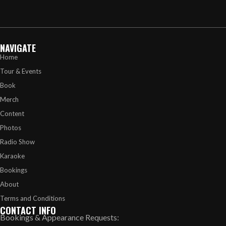
NAVIGATE
Home
Tour & Events
Book
Merch
Content
Photos
Radio Show
Karaoke
Bookings
About
Terms and Conditions
CONTACT INFO
Bookings & Appearance Requests: