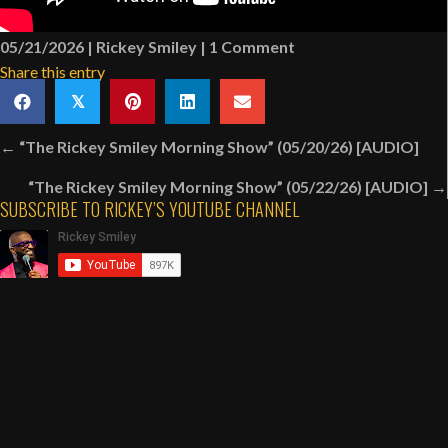
05/21/2026
|
Rickey Smiley
|
1 Comment
Share this entry
𝕏
Posts
← “The Rickey Smiley Morning Show” (05/20/26) [AUDIO]
navigation
“The Rickey Smiley Morning Show” (05/22/26) [AUDIO] →
SUBSCRIBE TO RICKEY’S YOUTUBE CHANNEL