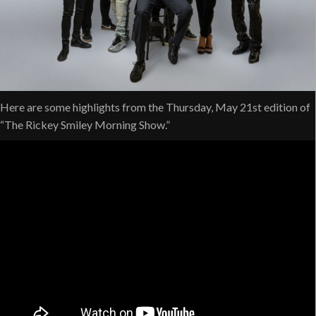
Here are some highlights from the Thursday, May 21st edition of
“The Rickey Smiley Morning Show.”