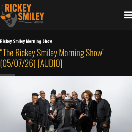
Rickey Smiley Morning Show
“The Rickey Smiley Morning Show”
(05/07/26) [AUDIO]