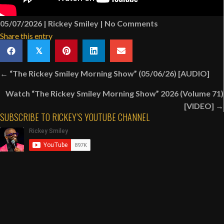
05/07/2026
|
Rickey Smiley
|
No Comments
Share this entry
𝕏
Posts
← “The Rickey Smiley Morning Show” (05/06/26) [AUDIO]
navigation
Watch “The Rickey Smiley Morning Show” 2026 (Volume 71)
[VIDEO] →
SUBSCRIBE TO RICKEY’S YOUTUBE CHANNEL