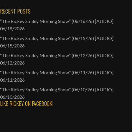
RECENT POSTS
“The Rickey Smiley Morning Show” (06/16/26) [AUDIO]
06/18/2026
“The Rickey Smiley Morning Show” (06/15/26) [AUDIO]
06/15/2026
“The Rickey Smiley Morning Show” (06/12/26) [AUDIO]
06/12/2026
“The Rickey Smiley Morning Show” (06/11/26) [AUDIO]
06/11/2026
“The Rickey Smiley Morning Show” (06/10/26) [AUDIO]
06/10/2026
LIKE RICKEY ON FACEBOOK!