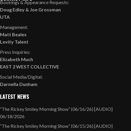
Bookings & Appearance Requests:
Doug Edley
&
Joe Grossman
UTA
Management:
Matt Beales
Levity Talent
Press Inquiries:
Elizabeth Much
EAST 2 WEST COLLECTIVE
Social Media/Digital:
Darnella Dunham
LATEST NEWS
“The Rickey Smiley Morning Show” (06/16/26) [AUDIO]
06/18/2026
“The Rickey Smiley Morning Show” (06/15/26) [AUDIO]