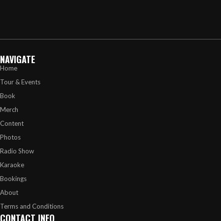
NAVIGATE
Home
Tour & Events
Book
Merch
Content
Photos
Radio Show
Karaoke
Bookings
About
Terms and Conditions
CONTACT INFO