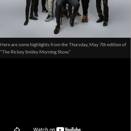
Here are some highlights from the Thursday, May 7th edition of
“The Rickey Smiley Morning Show.”