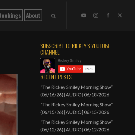
Bookings
About
SUBSCRIBE TO RICKEY’S YOUTUBE
CHANNEL
RECENT POSTS
“The Rickey Smiley Morning Show”
(06/16/26) [AUDIO]
06/18/2026
“The Rickey Smiley Morning Show”
(06/15/26) [AUDIO]
06/15/2026
“The Rickey Smiley Morning Show”
(06/12/26) [AUDIO]
06/12/2026