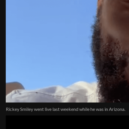
Rickey Smiley went live last weekend while he was in Arizona.