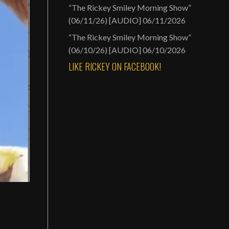
“The Rickey Smiley Morning Show”
(06/11/26) [AUDIO]
06/11/2026
“The Rickey Smiley Morning Show”
(06/10/26) [AUDIO]
06/10/2026
LIKE RICKEY ON FACEBOOK!