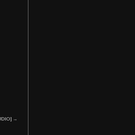
AUDIO] →