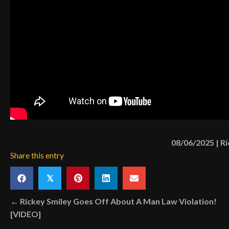
08/06/2025
|
Ri
Share this entry
𝕏
Posts
← Rickey Smiley Goes Off About A Man Law Violation!
[VIDEO]