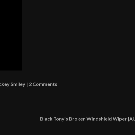
ckey Smiley
|
2 Comments
Black Tony’s Broken Windshield Wiper [