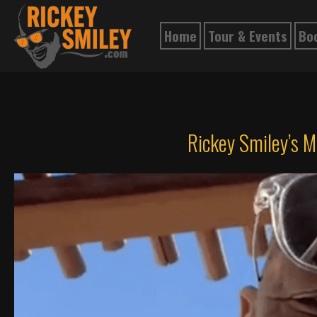
Home
Tour & Events
Bo
Rickey Smiley’s M