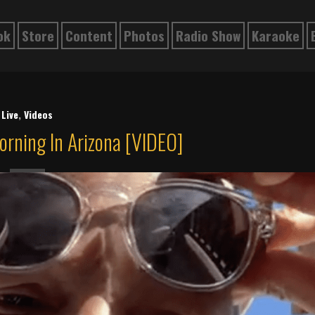
ok
Store
Content
Photos
Radio Show
Karaoke
Live
,
Videos
orning In Arizona [VIDEO]