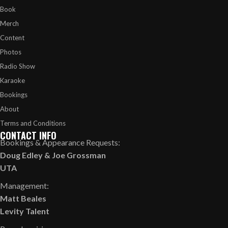
Book
Merch
Content
Photos
Radio Show
Karaoke
Bookings
About
Terms and Conditions
CONTACT INFO
Bookings & Appearance Requests:
Doug Edley
&
Joe Grossman
UTA
Management:
Matt Beales
Levity Talent