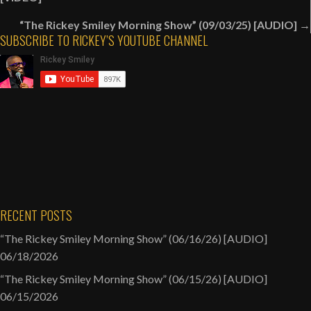
navigation
“The Rickey Smiley Morning Show” (09/03/25) [AUDIO] →
SUBSCRIBE TO RICKEY’S YOUTUBE CHANNEL
RECENT POSTS
“The Rickey Smiley Morning Show” (06/16/26) [AUDIO]
06/18/2026
“The Rickey Smiley Morning Show” (06/15/26) [AUDIO]
06/15/2026