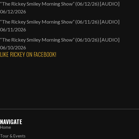
“The Rickey Smiley Morning Show” (06/12/26) [AUDIO]
06/12/2026
“The Rickey Smiley Morning Show” (06/11/26) [AUDIO]
06/11/2026
“The Rickey Smiley Morning Show” (06/10/26) [AUDIO]
06/10/2026
LIKE RICKEY ON FACEBOOK!
NAVIGATE
Home
Tour & Events