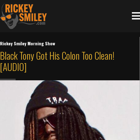
Rickey Smiley Morning Show
Black Tony Got His Colon Too Clean!
[AUDIO]