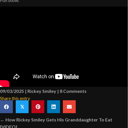
Full show:
09/03/2025
|
Rickey Smiley
|
8 Comments
Share this entry
𝕏
Posts
← How Rickey Smiley Gets His Granddaughter To Eat
[VIDEO]