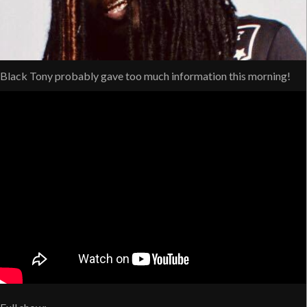
Black Tony probably gave too much information this morning!