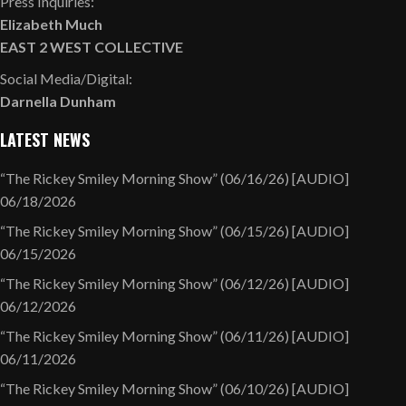
Press Inquiries:
Elizabeth Much
EAST 2 WEST COLLECTIVE
Social Media/Digital:
Darnella Dunham
LATEST NEWS
“The Rickey Smiley Morning Show” (06/16/26) [AUDIO]
06/18/2026
“The Rickey Smiley Morning Show” (06/15/26) [AUDIO]
06/15/2026
“The Rickey Smiley Morning Show” (06/12/26) [AUDIO]
06/12/2026
“The Rickey Smiley Morning Show” (06/11/26) [AUDIO]
06/11/2026
“The Rickey Smiley Morning Show” (06/10/26) [AUDIO]