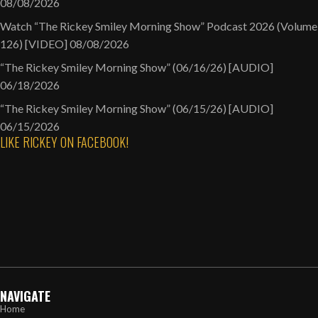
08/08/2026
Watch “The Rickey Smiley Morning Show” Podcast 2026 (Volume
126) [VIDEO]
08/08/2026
“The Rickey Smiley Morning Show” (06/16/26) [AUDIO]
06/18/2026
“The Rickey Smiley Morning Show” (06/15/26) [AUDIO]
06/15/2026
LIKE RICKEY ON FACEBOOK!
NAVIGATE
Home