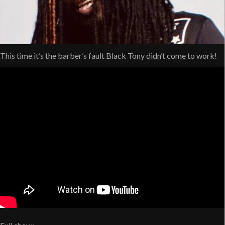
This time it’s the barber’s fault Black Tony didn’t come to work!