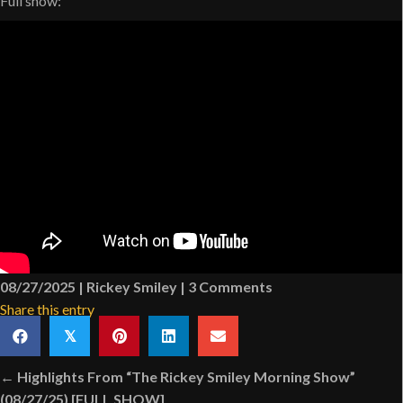
Full show:
08/27/2025
|
Rickey Smiley
|
3 Comments
Share this entry
𝕏
Posts
← Highlights From “The Rickey Smiley Morning Show”
(08/27/25) [FULL SHOW]