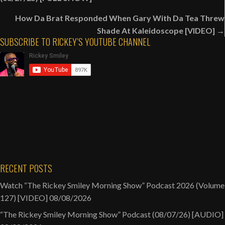
navigation
How Da Brat Responded When Gary With Da Tea Threw
Shade At Kaleidoscope [VIDEO] →
SUBSCRIBE TO RICKEY’S YOUTUBE CHANNEL
RECENT POSTS
Watch “The Rickey Smiley Morning Show” Podcast 2026 (Volume
127) [VIDEO]
08/08/2026
“The Rickey Smiley Morning Show” Podcast (08/07/26) [AUDIO]