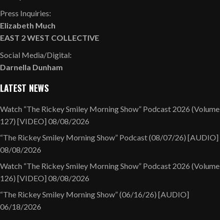
Press Inquiries:
Elizabeth Much
EAST 2 WEST COLLECTIVE
Social Media/Digital:
Darnella Dunham
LATEST NEWS
Watch “The Rickey Smiley Morning Show” Podcast 2026 (Volume
127) [VIDEO]
08/08/2026
“The Rickey Smiley Morning Show” Podcast (08/07/26) [AUDIO]
08/08/2026
Watch “The Rickey Smiley Morning Show” Podcast 2026 (Volume
126) [VIDEO]
08/08/2026
“The Rickey Smiley Morning Show” (06/16/26) [AUDIO]
06/18/2026