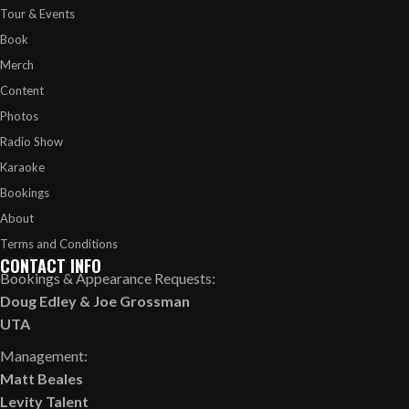
Tour & Events
Book
Merch
Content
Photos
Radio Show
Karaoke
Bookings
About
Terms and Conditions
CONTACT INFO
Bookings & Appearance Requests:
Doug Edley
&
Joe Grossman
UTA
Management:
Matt Beales
Levity Talent