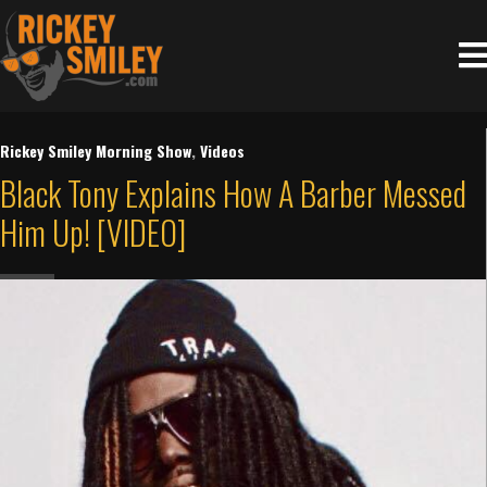
Rickey Smiley Morning Show
,
Videos
Black Tony Explains How A Barber Messed
Him Up! [VIDEO]