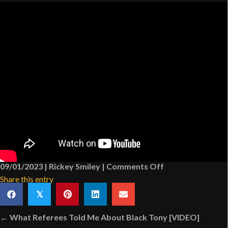
on
09/01/2023
|
Rickey Smiley
|
Comments Off
Women
Share this entry
Who
𝕏
Would
Posts
Be
← What Referees Told Me About Black Tony [VIDEO]