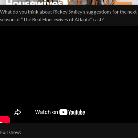
What do you think about Rickey Smiley’s suggestions for the next
season of “The Real Housewives of Atlanta” cast?
Full show: