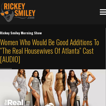
Rickey Smiley Morning Show
Women Who Would Be Good Additions To
“The Real Housewives Of Atlanta” Cast
[AUDIO]