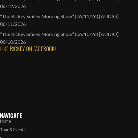
06/12/2026
“The Rickey Smiley Morning Show” (06/11/26) [AUDIO]
06/11/2026
“The Rickey Smiley Morning Show” (06/10/26) [AUDIO]
06/10/2026
LIKE RICKEY ON FACEBOOK!
NAVIGATE
Home
Tour & Events