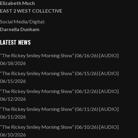
Elizabeth Much
EAST 2 WEST COLLECTIVE
Social Media/Digital:
Darnella Dunham
LATEST NEWS
“The Rickey Smiley Morning Show” (06/16/26) [AUDIO]
06/18/2026
“The Rickey Smiley Morning Show” (06/15/26) [AUDIO]
06/15/2026
“The Rickey Smiley Morning Show” (06/12/26) [AUDIO]
06/12/2026
“The Rickey Smiley Morning Show” (06/11/26) [AUDIO]
06/11/2026
“The Rickey Smiley Morning Show” (06/10/26) [AUDIO]
06/10/2026