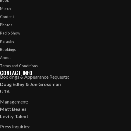
Book
Merch
Content
Photos
Radio Show
Karaoke
Bookings
About
Terms and Conditions
CONTACT INFO
Bookings & Appearance Requests:
Doug Edley
&
Joe Grossman
UTA
Management:
Matt Beales
Levity Talent
Press Inquiries: