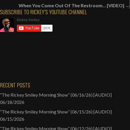
navigation
Good
When You Come Out Of The Restroom… [VIDEO] →
Additions
SUBSCRIBE TO RICKEY’S YOUTUBE CHANNEL
To
“The
Real
Housewives
Of
Atlanta”
Cast
[AUDIO]
RECENT POSTS
“The Rickey Smiley Morning Show” (06/16/26) [AUDIO]
06/18/2026
“The Rickey Smiley Morning Show” (06/15/26) [AUDIO]
06/15/2026
“The Rickey Smiley Morning Show” (06/12/26) [AUDIO]