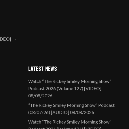
VIDEO] →
LATEST NEWS
Watch “The Rickey Smiley Morning Show”
Podcast 2026 (Volume 127) [VIDEO]
08/08/2026
“The Rickey Smiley Morning Show” Podcast
(08/07/26) [AUDIO]
08/08/2026
Watch “The Rickey Smiley Morning Show”
Podcast 2026 (Volume 126) [VIDEO]