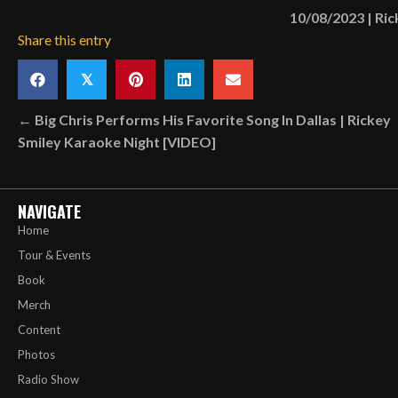
10/08/2023
|
Ric
Share this entry
𝕏
Posts
← Big Chris Performs His Favorite Song In Dallas | Rickey
Smiley Karaoke Night [VIDEO]
navigation
NAVIGATE
Home
Tour & Events
Book
Merch
Content
Photos
Radio Show