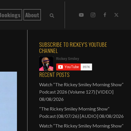
Bookings
About
SUBSCRIBE TO RICKEY’S YOUTUBE
CHANNEL
RECENT POSTS
Watch “The Rickey Smiley Morning Show”
Podcast 2026 (Volume 127) [VIDEO]
08/08/2026
“The Rickey Smiley Morning Show”
Podcast (08/07/26) [AUDIO]
08/08/2026
Watch “The Rickey Smiley Morning Show”