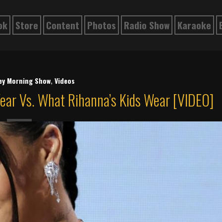
ok
Store
Content
Photos
Radio Show
Karaoke
ley Morning Show
,
Videos
ear Vs. What Rihanna’s Kids Wear [VIDEO]