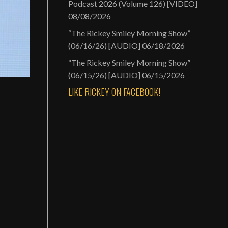
Podcast 2026 (Volume 126) [VIDEO]
08/08/2026
“The Rickey Smiley Morning Show”
(06/16/26) [AUDIO]
06/18/2026
“The Rickey Smiley Morning Show”
(06/15/26) [AUDIO]
06/15/2026
LIKE RICKEY ON FACEBOOK!