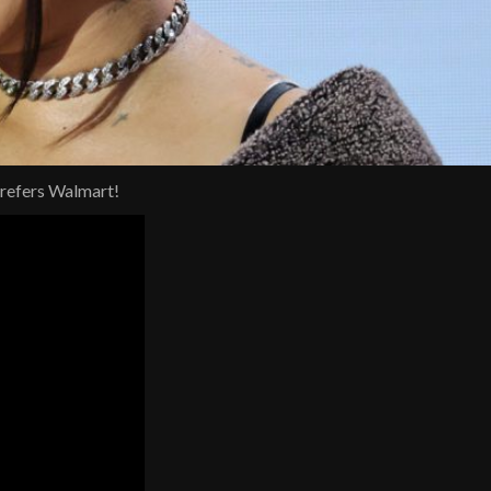
prefers Walmart!