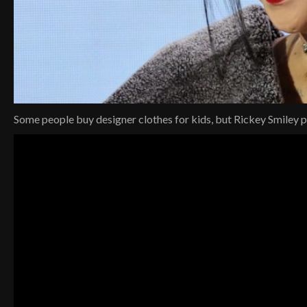
Some people buy designer clothes for kids, but Rickey Smiley 