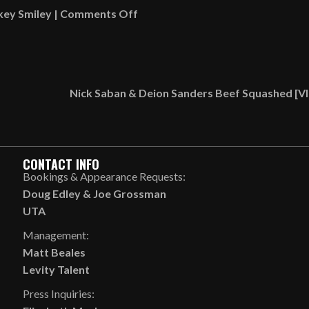
on
key Smiley
|
Comments Off
What
Rickey
Smiley’s
Grandkids
Nick Saban & Deion Sanders Beef Squashed [
Wear
Vs.
What
Rihanna’s
CONTACT INFO
Kids
Bookings & Appearance Requests:
Wear
Doug Edley
&
Joe Grossman
[VIDEO]
UTA
Management:
Matt Beales
Levity Talent
Press Inquiries: