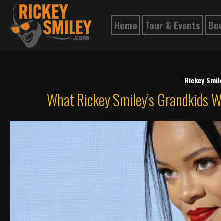
Home
Tour & Events
Bo
Rickey Smi
What Rickey Smiley’s Grandkids W