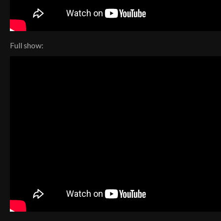
Full show: