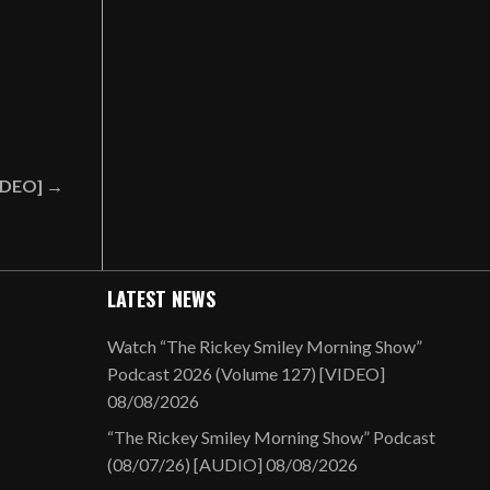
VIDEO] →
LATEST NEWS
Watch “The Rickey Smiley Morning Show”
Podcast 2026 (Volume 127) [VIDEO]
08/08/2026
“The Rickey Smiley Morning Show” Podcast
(08/07/26) [AUDIO]
08/08/2026