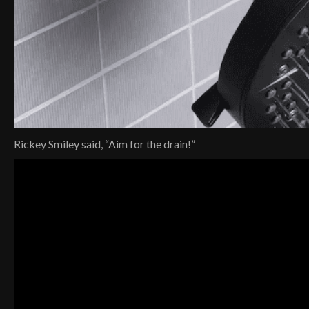
Rickey Smiley said, “Aim for the drain!”