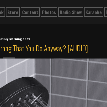
ok
Store
Content
Photos
Radio Show
Karaoke
Smiley Morning Show
Wrong That You Do Anyway? [AUDIO]