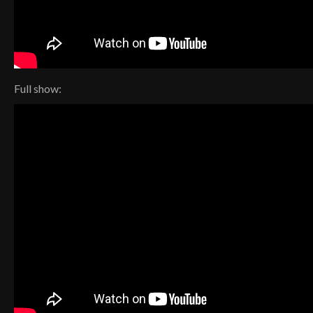
Full show: