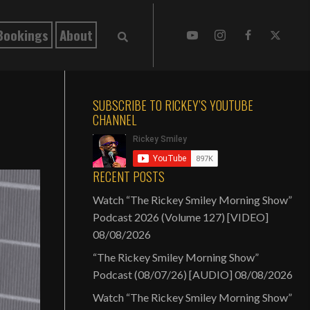
Bookings
About
SUBSCRIBE TO RICKEY’S YOUTUBE
CHANNEL
RECENT POSTS
Watch “The Rickey Smiley Morning Show”
Podcast 2026 (Volume 127) [VIDEO]
08/08/2026
“The Rickey Smiley Morning Show”
Podcast (08/07/26) [AUDIO]
08/08/2026
Watch “The Rickey Smiley Morning Show”