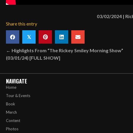
03/02/2024
|
Ric
Share this entry
𝕏
Posts
← Highlights From “The Rickey Smiley Morning Show”
(03/01/24) [FULL SHOW]
navigation
NAVIGATE
Home
Tour & Events
Book
Merch
Content
Photos