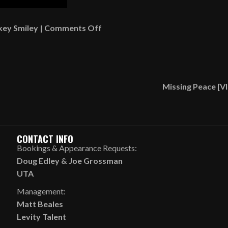
on
key Smiley
|
Comments Off
What
Is
Something
That’s
Missing Peace [
Wrong
That
You
Do
CONTACT INFO
Anyway?
Bookings & Appearance Requests:
[AUDIO]
Doug Edley
&
Joe Grossman
UTA
Management:
Matt Beales
Levity Talent