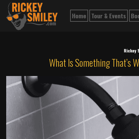
Home
Tour & Events
Bo
Rickey 
What Is Something That’s 