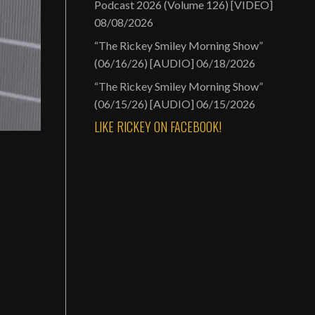
Podcast 2026 (Volume 126) [VIDEO]
08/08/2026
“The Rickey Smiley Morning Show”
(06/16/26) [AUDIO]
06/18/2026
“The Rickey Smiley Morning Show”
(06/15/26) [AUDIO]
06/15/2026
LIKE RICKEY ON FACEBOOK!