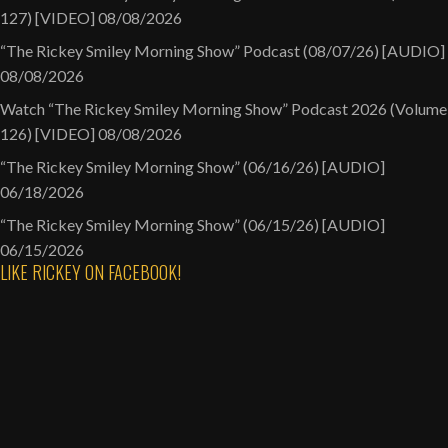
127) [VIDEO]
08/08/2026
“The Rickey Smiley Morning Show” Podcast (08/07/26) [AUDIO]
08/08/2026
Watch “The Rickey Smiley Morning Show” Podcast 2026 (Volume
126) [VIDEO]
08/08/2026
“The Rickey Smiley Morning Show” (06/16/26) [AUDIO]
06/18/2026
“The Rickey Smiley Morning Show” (06/15/26) [AUDIO]
06/15/2026
LIKE RICKEY ON FACEBOOK!