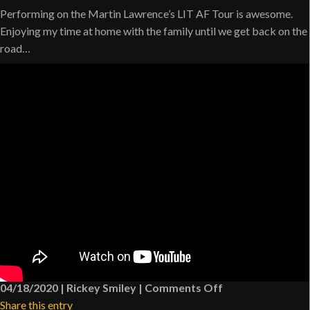
Performing on the Martin Lawrence’s LIT AF Tour is awesome.
Enjoying my time at home with the family until we get back on the
road…
on
04/18/2020
|
Rickey Smiley
|
Comments Off
What
Share this entry