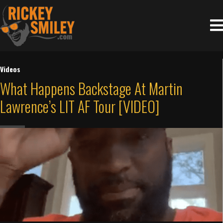
Videos
What Happens Backstage At Martin
Lawrence’s LIT AF Tour [VIDEO]