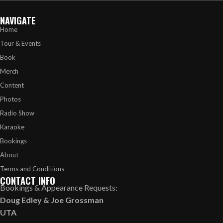
NAVIGATE
Home
Tour & Events
Book
Merch
Content
Photos
Radio Show
Karaoke
Bookings
About
Terms and Conditions
CONTACT INFO
Bookings & Appearance Requests:
Doug Edley
&
Joe Grossman
UTA