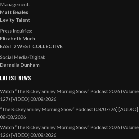
Management:
Matt Beales
Levity Talent
Press Inquiries:
Elizabeth Much
EAST 2 WEST COLLECTIVE
Social Media/Digital:
Darnella Dunham
LATEST NEWS
Watch “The Rickey Smiley Morning Show” Podcast 2026 (Volume
127) [VIDEO]
08/08/2026
“The Rickey Smiley Morning Show” Podcast (08/07/26) [AUDIO]
08/08/2026
Watch “The Rickey Smiley Morning Show” Podcast 2026 (Volume
126) [VIDEO]
08/08/2026