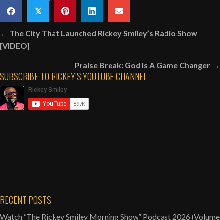
Happens
𝕏
Backstage
Posts
At
← The City That Launched Rickey Smiley’s Radio Show
navigation
Martin
[VIDEO]
Lawrence’s
Praise Break: God Is A Game Changer →
LIT
SUBSCRIBE TO RICKEY’S YOUTUBE CHANNEL
AF
Tour
[VIDEO]
RECENT POSTS
Watch “The Rickey Smiley Morning Show” Podcast 2026 (Volume