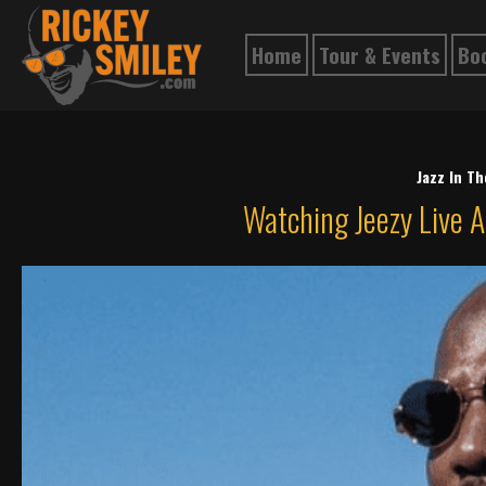
Home
Tour & Events
Bo
Jazz In T
Watching Jeezy Live A