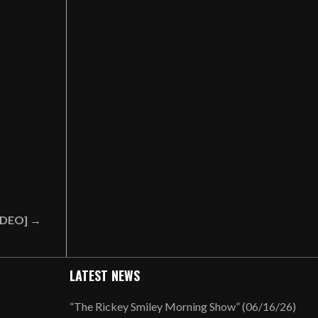
VIDEO] →
LATEST NEWS
“The Rickey Smiley Morning Show” (06/16/26)