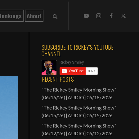
Bookings
About
SUBSCRIBE TO RICKEY’S YOUTUBE
CHANNEL
RECENT POSTS
“The Rickey Smiley Morning Show”
(06/16/26) [AUDIO]
06/18/2026
“The Rickey Smiley Morning Show”
(06/15/26) [AUDIO]
06/15/2026
“The Rickey Smiley Morning Show”
(06/12/26) [AUDIO]
06/12/2026