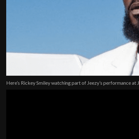
Here’s Rickey Smiley watching part of Jeezy’s performance at 