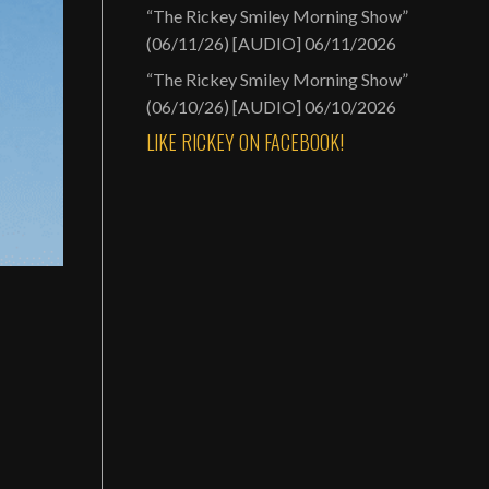
“The Rickey Smiley Morning Show”
(06/11/26) [AUDIO]
06/11/2026
“The Rickey Smiley Morning Show”
(06/10/26) [AUDIO]
06/10/2026
LIKE RICKEY ON FACEBOOK!