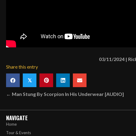
03/11/2024
|
Ric
Share this entry
𝕏
Posts
← Man Stung By Scorpion In His Underwear [AUDIO]
navigation
NAVIGATE
Home
Tour & Events