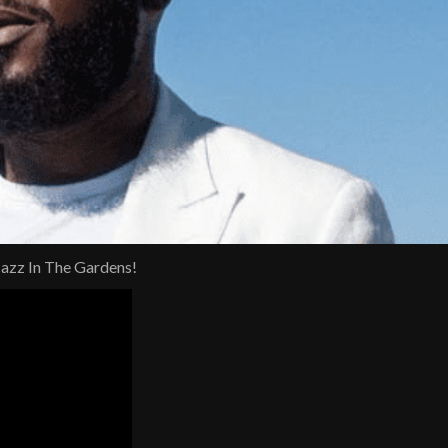
Jazz In The Gardens!