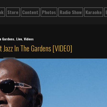
ok
Store
Content
Photos
Radio Show
Karaoke
he Gardens
,
Live
,
Videos
t Jazz In The Gardens [VIDEO]