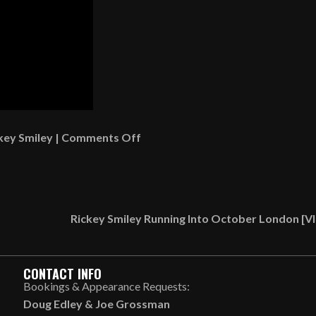
on
key Smiley
|
Comments Off
Watching
Jeezy
Live
At
Rickey Smiley Running Into October London [
Jazz
In
The
CONTACT INFO
Gardens
Bookings & Appearance Requests:
[VIDEO]
Doug Edley
&
Joe Grossman