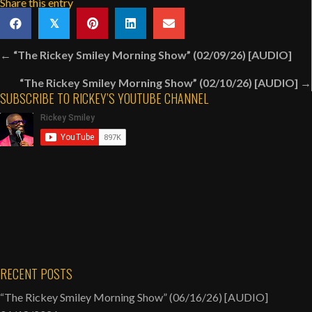
Share this entry
𝕏
Posts
← “The Rickey Smiley Morning Show” (02/09/26) [AUDIO]
navigation
“The Rickey Smiley Morning Show” (02/10/26) [AUDIO] →
SUBSCRIBE TO RICKEY’S YOUTUBE CHANNEL
RECENT POSTS
“The Rickey Smiley Morning Show” (06/16/26) [AUDIO]