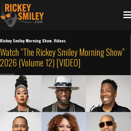
Rickey Smiley Morning Show
,
Videos
Watch “The Rickey Smiley Morning Show”
2026 (Volume 12) [VIDEO]