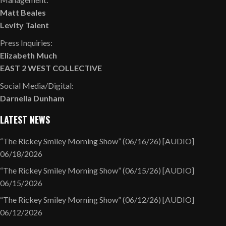
Matt Beales
Levity Talent
Press Inquiries:
Elizabeth Much
EAST 2 WEST COLLECTIVE
Social Media/Digital:
Darnella Dunham
LATEST NEWS
“The Rickey Smiley Morning Show” (06/16/26) [AUDIO]
06/18/2026
“The Rickey Smiley Morning Show” (06/15/26) [AUDIO]
06/15/2026
“The Rickey Smiley Morning Show” (06/12/26) [AUDIO]
06/12/2026