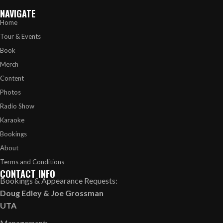
NAVIGATE
Home
Tour & Events
Book
Merch
Content
Photos
Radio Show
Karaoke
Bookings
About
Terms and Conditions
CONTACT INFO
Bookings & Appearance Requests:
Doug Edley
&
Joe Grossman
UTA
Management: