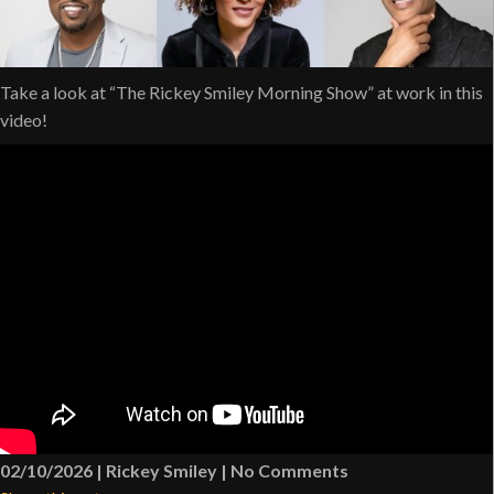
Take a look at “The Rickey Smiley Morning Show” at work in this
video!
02/10/2026
|
Rickey Smiley
|
No Comments