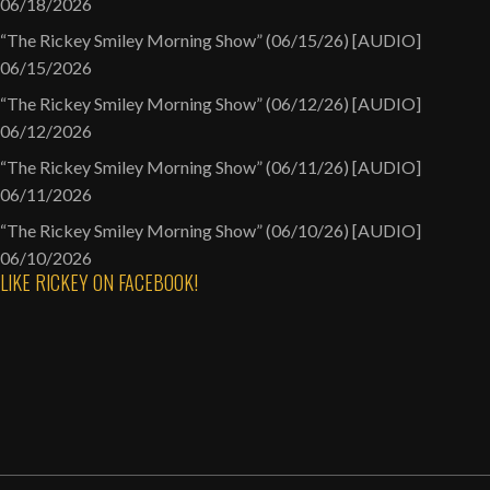
06/18/2026
“The Rickey Smiley Morning Show” (06/15/26) [AUDIO]
06/15/2026
“The Rickey Smiley Morning Show” (06/12/26) [AUDIO]
06/12/2026
“The Rickey Smiley Morning Show” (06/11/26) [AUDIO]
06/11/2026
“The Rickey Smiley Morning Show” (06/10/26) [AUDIO]
06/10/2026
LIKE RICKEY ON FACEBOOK!