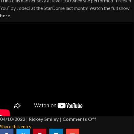
Trina Ellis had her sexy at level 100 when she performed “Freek’n
You” by Jodeci at the StarDome last month! Watch the full show
here
.
on
04/10/2022
|
Rickey Smiley
|
Comments Off
Trina
Share this entry
Ellis