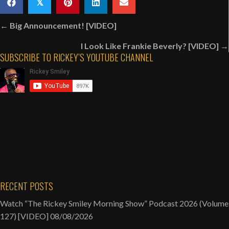
𝕏
Sings
Posts
Jodeci’s
← Big Announcement! [VIDEO]
navigation
“Freek’n
I Look Like Frankie Beverly? [VIDEO] →
You”
SUBSCRIBE TO RICKEY’S YOUTUBE CHANNEL
|
Rickey
Smiley
Karaoke
Night
[VIDEO]
RECENT POSTS
Watch “The Rickey Smiley Morning Show” Podcast 2026 (Volume
127) [VIDEO]
08/08/2026