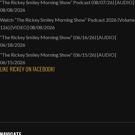
“The Rickey Smiley Morning Show” Podcast (08/07/26) [AUDIO]
08/08/2026
Watch “The Rickey Smiley Morning Show” Podcast 2026 (Volume
126) [VIDEO]
08/08/2026
“The Rickey Smiley Morning Show” (06/16/26) [AUDIO]
06/18/2026
“The Rickey Smiley Morning Show” (06/15/26) [AUDIO]
06/15/2026
LIKE RICKEY ON FACEBOOK!
NAVIGATE