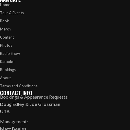
Home
Tour & Events
Book
Merch
Content
Photos
Radio Show
Karaoke
Bookings
About
Terms and Conditions
CONTACT INFO
Bookings & Appearance Requests:
Doug Edley
&
Joe Grossman
UTA
Management:
Matt Beales