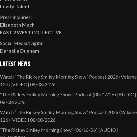
Levity Talent
Press Inquiries:
Elizabeth Much
EAST 2 WEST COLLECTIVE
Social Media/Digital:
Darnella Dunham
LATEST NEWS
Watch “The Rickey Smiley Morning Show” Podcast 2026 (Volume
127) [VIDEO]
08/08/2026
“The Rickey Smiley Morning Show” Podcast (08/07/26) [AUDIO]
08/08/2026
Watch “The Rickey Smiley Morning Show” Podcast 2026 (Volume
126) [VIDEO]
08/08/2026
“The Rickey Smiley Morning Show” (06/16/26) [AUDIO]