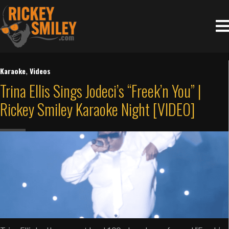
Karaoke
,
Videos
Trina Ellis Sings Jodeci’s “Freek’n You” |
Rickey Smiley Karaoke Night [VIDEO]