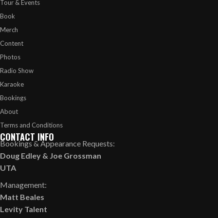
Tour & Events
Book
Merch
Content
Photos
Radio Show
Karaoke
Bookings
About
Terms and Conditions
CONTACT INFO
Bookings & Appearance Requests:
Doug Edley
&
Joe Grossman
UTA
Management:
Matt Beales
Levity Talent