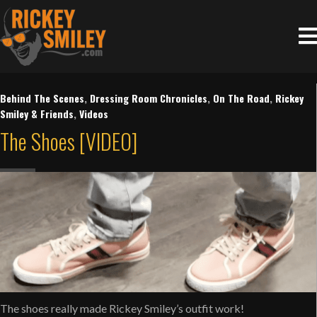
Behind The Scenes
,
Dressing Room Chronicles
,
On The Road
,
Rickey
Smiley & Friends
,
Videos
The Shoes [VIDEO]
The shoes really made Rickey Smiley’s outfit work!