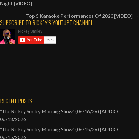
navigation
Night [VIDEO]
Top 5 Karaoke Performances Of 2023 [VIDEO] →
SUBSCRIBE TO RICKEY’S YOUTUBE CHANNEL
RECENT POSTS
“The Rickey Smiley Morning Show” (06/16/26) [AUDIO]
06/18/2026
“The Rickey Smiley Morning Show” (06/15/26) [AUDIO]
06/15/2026