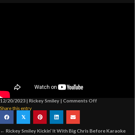
on
12/20/2023
|
Rickey Smiley
|
Comments Off
The
Share this entry
Shoes
𝕏
[VIDEO]
Posts
← Rickey Smiley Kickin’ It With Big Chris Before Karaoke