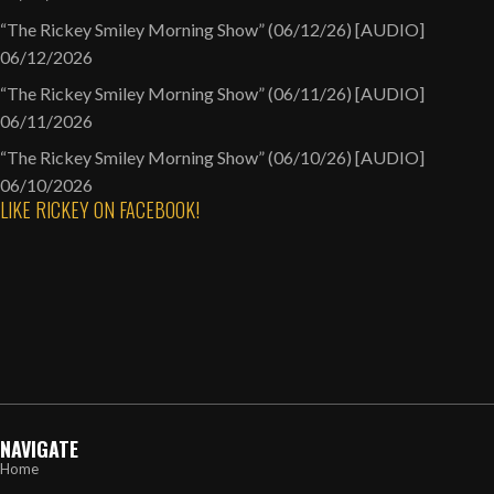
“The Rickey Smiley Morning Show” (06/12/26) [AUDIO]
06/12/2026
“The Rickey Smiley Morning Show” (06/11/26) [AUDIO]
06/11/2026
“The Rickey Smiley Morning Show” (06/10/26) [AUDIO]
06/10/2026
LIKE RICKEY ON FACEBOOK!
NAVIGATE
Home