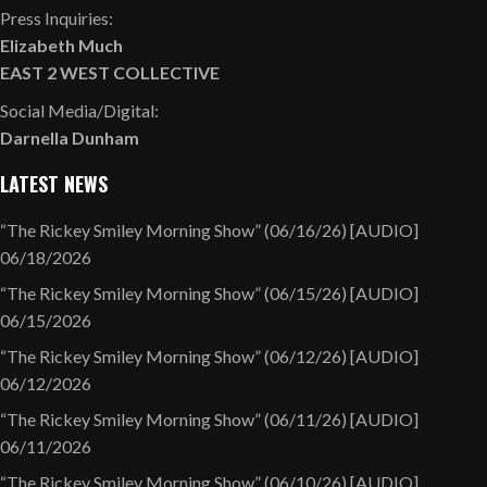
Press Inquiries:
Elizabeth Much
EAST 2 WEST COLLECTIVE
Social Media/Digital:
Darnella Dunham
LATEST NEWS
“The Rickey Smiley Morning Show” (06/16/26) [AUDIO]
06/18/2026
“The Rickey Smiley Morning Show” (06/15/26) [AUDIO]
06/15/2026
“The Rickey Smiley Morning Show” (06/12/26) [AUDIO]
06/12/2026
“The Rickey Smiley Morning Show” (06/11/26) [AUDIO]
06/11/2026
“The Rickey Smiley Morning Show” (06/10/26) [AUDIO]