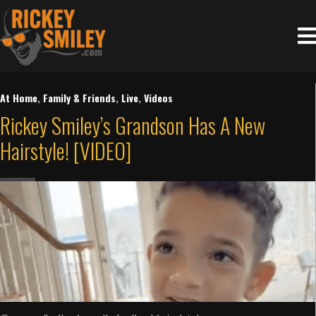
At Home
,
Family & Friends
,
Live
,
Videos
Rickey Smiley’s Grandson Has A New
Hairstyle! [VIDEO]