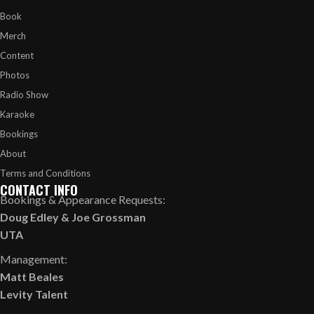
Book
Merch
Content
Photos
Radio Show
Karaoke
Bookings
About
Terms and Conditions
CONTACT INFO
Bookings & Appearance Requests:
Doug Edley
&
Joe Grossman
UTA
Management:
Matt Beales
Levity Talent