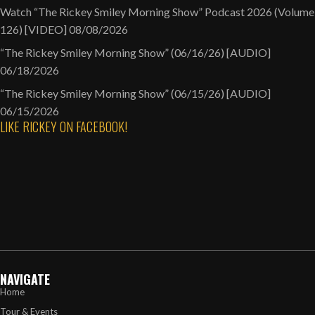
Watch “The Rickey Smiley Morning Show” Podcast 2026 (Volume
126) [VIDEO]
08/08/2026
“The Rickey Smiley Morning Show” (06/16/26) [AUDIO]
06/18/2026
“The Rickey Smiley Morning Show” (06/15/26) [AUDIO]
06/15/2026
LIKE RICKEY ON FACEBOOK!
NAVIGATE
Home
Tour & Events