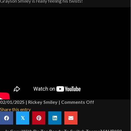
Grayson Smiley is really feeling his twists!
on
02/01/2025
|
Rickey Smiley
|
Comments Off
Rickey
Share this entry
Smiley’s
𝕏
Grandson
Has