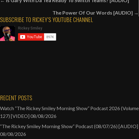
Posts
← Is Gary With Da Tea Ready To Switch Teams? [AUDIO]
navigation
A
The Power Of Our Words [AUDIO] →
New
SUBSCRIBE TO RICKEY’S YOUTUBE CHANNEL
Hairstyle!
[VIDEO]
RECENT POSTS
Watch “The Rickey Smiley Morning Show” Podcast 2026 (Volume
127) [VIDEO]
08/08/2026
“The Rickey Smiley Morning Show” Podcast (08/07/26) [AUDIO]
08/08/2026