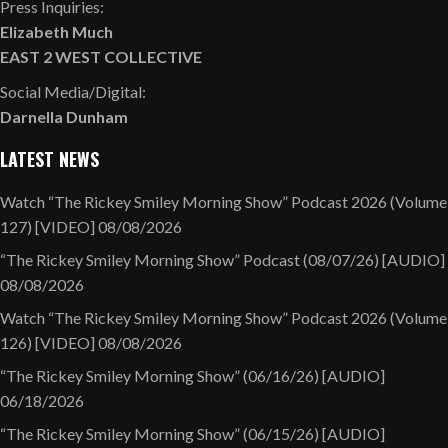
Press Inquiries:
Elizabeth Much
EAST 2 WEST COLLECTIVE
Social Media/Digital:
Darnella Dunham
LATEST NEWS
Watch “The Rickey Smiley Morning Show” Podcast 2026 (Volume
127) [VIDEO]
08/08/2026
“The Rickey Smiley Morning Show” Podcast (08/07/26) [AUDIO]
08/08/2026
Watch “The Rickey Smiley Morning Show” Podcast 2026 (Volume
126) [VIDEO]
08/08/2026
“The Rickey Smiley Morning Show” (06/16/26) [AUDIO]
06/18/2026
“The Rickey Smiley Morning Show” (06/15/26) [AUDIO]