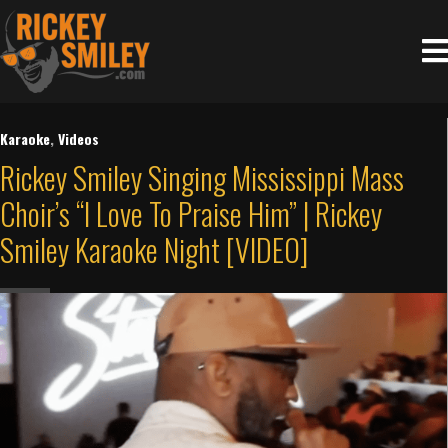
Karaoke
,
Videos
Rickey Smiley Singing Mississippi Mass
Choir’s “I Love To Praise Him” | Rickey
Smiley Karaoke Night [VIDEO]