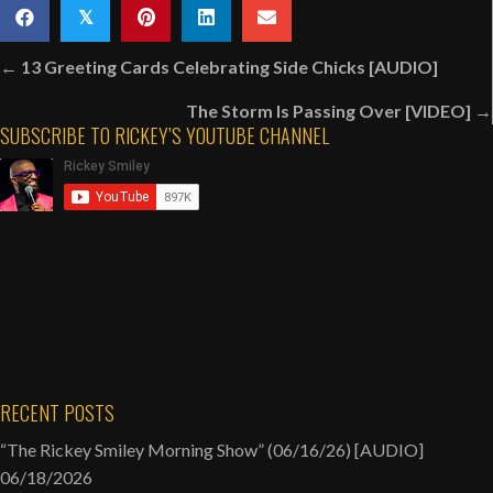
Smiley
𝕏
Singing
Posts
Mississippi
← 13 Greeting Cards Celebrating Side Chicks [AUDIO]
navigation
Mass
The Storm Is Passing Over [VIDEO] →
Choir’s
SUBSCRIBE TO RICKEY’S YOUTUBE CHANNEL
“I
Love
To
Praise
Him”
|
Rickey
Smiley
Karaoke
Night
RECENT POSTS
[VIDEO]
“The Rickey Smiley Morning Show” (06/16/26) [AUDIO]
06/18/2026