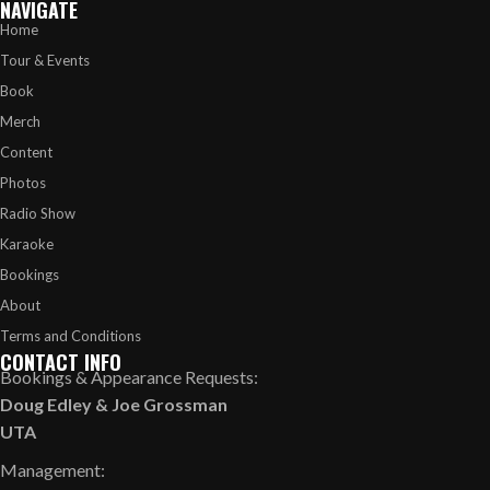
NAVIGATE
Home
Tour & Events
Book
Merch
Content
Photos
Radio Show
Karaoke
Bookings
About
Terms and Conditions
CONTACT INFO
Bookings & Appearance Requests:
Doug Edley
&
Joe Grossman
UTA
Management: