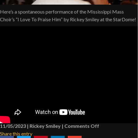
Here’s a spontaneous performance of the Mississippi Mass
Choir’s “I Love To Praise Him” by Rickey Smiley at the StarDome!
on
11/05/2023
|
Rickey Smiley
|
Comments Off
Rickey
Share this entry