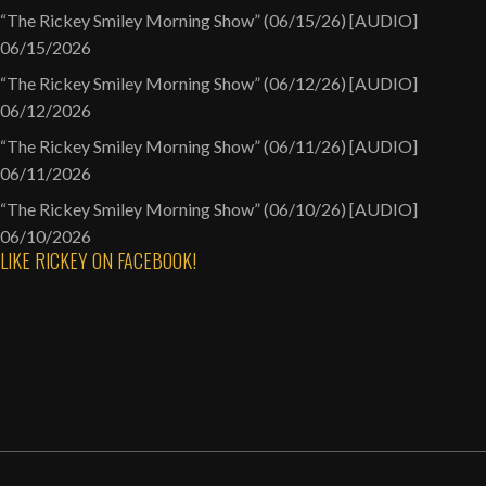
“The Rickey Smiley Morning Show” (06/15/26) [AUDIO]
06/15/2026
“The Rickey Smiley Morning Show” (06/12/26) [AUDIO]
06/12/2026
“The Rickey Smiley Morning Show” (06/11/26) [AUDIO]
06/11/2026
“The Rickey Smiley Morning Show” (06/10/26) [AUDIO]
06/10/2026
LIKE RICKEY ON FACEBOOK!