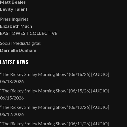
Matt Beales
Levity Talent
Press Inquiries:
Elizabeth Much
EAST 2 WEST COLLECTIVE
Social Media/Digital:
Darnella Dunham
LATEST NEWS
“The Rickey Smiley Morning Show” (06/16/26) [AUDIO]
06/18/2026
“The Rickey Smiley Morning Show” (06/15/26) [AUDIO]
06/15/2026
“The Rickey Smiley Morning Show” (06/12/26) [AUDIO]
06/12/2026
“The Rickey Smiley Morning Show” (06/11/26) [AUDIO]