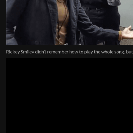
Rickey Smiley didn’t remember how to play the whole song, but h