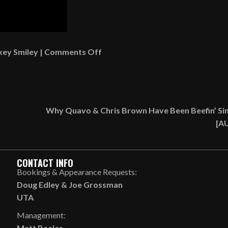
on
key Smiley
|
Comments Off
Rickey
Smiley
Singing
Force
Why Quavo & Chris Brown Have Been Beefin’ Si
M.D.s’
[A
“Tender
Love”
&
CONTACT INFO
Playing
Bookings & Appearance Requests:
Piano
Doug Edley
&
Joe Grossman
[VIDEO]
UTA
Management:
Matt Beales