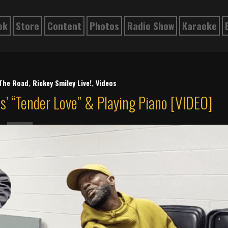
ok
Store
Content
Photos
Radio Show
Karaoke
The Road
,
Rickey Smiley Live!
,
Videos
s’ “Tender Love” & Playing Piano [VIDEO]