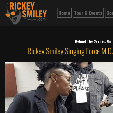
Home
Tour & Events
Bo
Behind The Scenes
,
On 
Rickey Smiley Singing Force M.D.