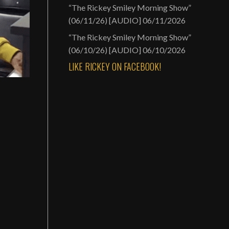
“The Rickey Smiley Morning Show”
(06/11/26) [AUDIO]
06/11/2026
“The Rickey Smiley Morning Show”
(06/10/26) [AUDIO]
06/10/2026
LIKE RICKEY ON FACEBOOK!