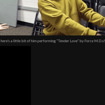
ere’s a little bit of him performing “Tender Love” by Force M.D.s!