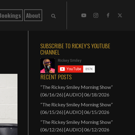
Bookings
About
SUBSCRIBE TO RICKEY’S YOUTUBE
CHANNEL
RECENT POSTS
“The Rickey Smiley Morning Show”
(06/16/26) [AUDIO]
06/18/2026
“The Rickey Smiley Morning Show”
(06/15/26) [AUDIO]
06/15/2026
“The Rickey Smiley Morning Show”
(06/12/26) [AUDIO]
06/12/2026