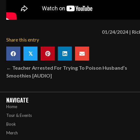
01/24/2024
|
Ric
Share this entry
𝕏
Posts
← Teacher Arrested For Trying To Poison Husband’s
Smoothies [AUDIO]
navigation
NAVIGATE
Home
Tour & Events
Book
Merch