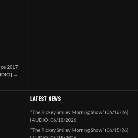
nce 2017
UDIO] →
LATEST NEWS
“The Rickey Smiley Morning Show” (06/16/26)
[AUDIO]
06/18/2026
“The Rickey Smiley Morning Show” (06/15/26)
[AUDIO]
06/15/2026