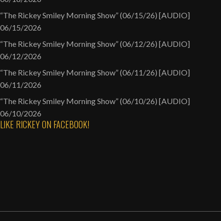
“The Rickey Smiley Morning Show” (06/15/26) [AUDIO]
06/15/2026
“The Rickey Smiley Morning Show” (06/12/26) [AUDIO]
06/12/2026
“The Rickey Smiley Morning Show” (06/11/26) [AUDIO]
06/11/2026
“The Rickey Smiley Morning Show” (06/10/26) [AUDIO]
06/10/2026
LIKE RICKEY ON FACEBOOK!