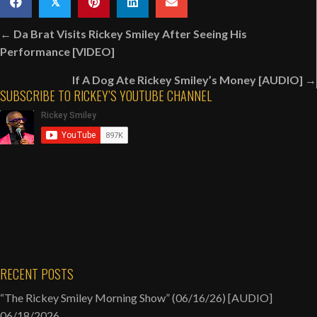
𝕏
&
Posts
His
← Da Brat Visits Rickey Smiley After Seeing His
navigation
Road
Performance [VIDEO]
Manager
If A Dog Ate Rickey Smiley’s Money [AUDIO] →
Before
SUBSCRIBE TO RICKEY’S YOUTUBE CHANNEL
Rickey
Films
His
Comedy
Special
[VIDEO]
RECENT POSTS
“The Rickey Smiley Morning Show” (06/16/26) [AUDIO]
06/18/2026