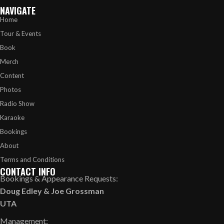
NAVIGATE
Home
Tour & Events
Book
Merch
Content
Photos
Radio Show
Karaoke
Bookings
About
Terms and Conditions
CONTACT INFO
Bookings & Appearance Requests:
Doug Edley
&
Joe Grossman
UTA
Management: