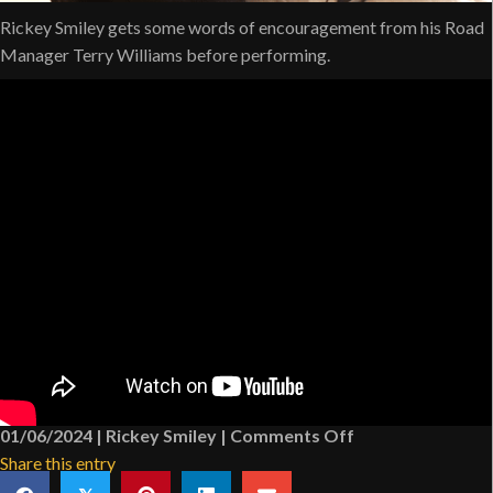
Rickey Smiley gets some words of encouragement from his Road
Manager Terry Williams before performing.
on
01/06/2024
|
Rickey Smiley
|
Comments Off
Rickey
Share this entry
Smiley