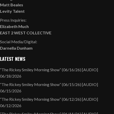
Matt Beales
Levity Talent
Press Inquiries:
Elizabeth Much
EAST 2 WEST COLLECTIVE
Social Media/Digital:
Darnella Dunham
LATEST NEWS
“The Rickey Smiley Morning Show” (06/16/26) [AUDIO]
06/18/2026
“The Rickey Smiley Morning Show” (06/15/26) [AUDIO]
06/15/2026
“The Rickey Smiley Morning Show” (06/12/26) [AUDIO]
06/12/2026
“The Rickey Smiley Morning Show” (06/11/26) [AUDIO]