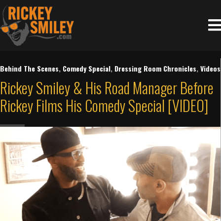
Behind The Scenes
,
Comedy Special
,
Dressing Room Chronicles
,
Videos
Rickey Smiley & His Road Manager Before
Rickey Films His Comedy Special [VIDEO]