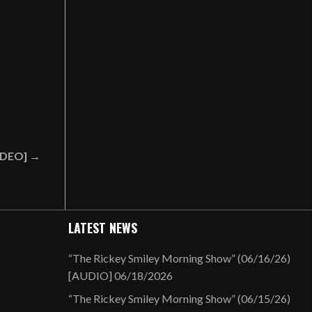
VIDEO] →
LATEST NEWS
“The Rickey Smiley Morning Show” (06/16/26)
[AUDIO]
06/18/2026
“The Rickey Smiley Morning Show” (06/15/26)