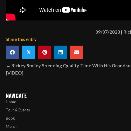
09/07/2023
|
Ric
Share this entry
𝕏
Posts
← Rickey Smiley Spending Quality Time With His Grands
[VIDEO]
navigation
NAVIGATE
Home
Tour & Events
Book
Merch