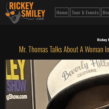
Home
Tour & Events
Bo
Rickey 
Mr. Thomas Talks About A Woman In