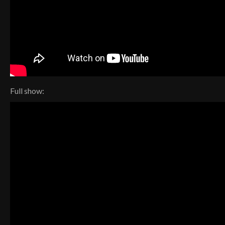
Full show: