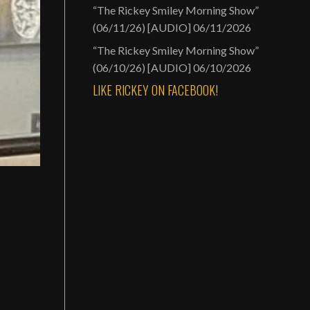
“The Rickey Smiley Morning Show”
(06/11/26) [AUDIO]
06/11/2026
“The Rickey Smiley Morning Show”
(06/10/26) [AUDIO]
06/10/2026
LIKE RICKEY ON FACEBOOK!