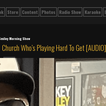
ok
Store
Content
Photos
Radio Show
Karaoke
Smiley Morning Show
 Church Who’s Playing Hard To Get [AUDIO]