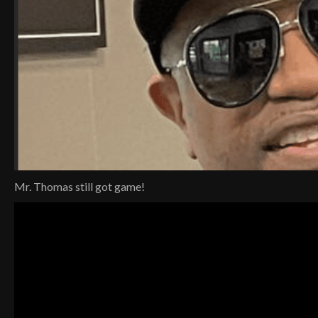
Mr. Thomas still got game!