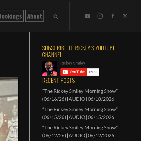
Bookings
About
SUBSCRIBE TO RICKEY’S YOUTUBE
CHANNEL
RECENT POSTS
“The Rickey Smiley Morning Show”
(06/16/26) [AUDIO]
06/18/2026
“The Rickey Smiley Morning Show”
(06/15/26) [AUDIO]
06/15/2026
“The Rickey Smiley Morning Show”
(06/12/26) [AUDIO]
06/12/2026