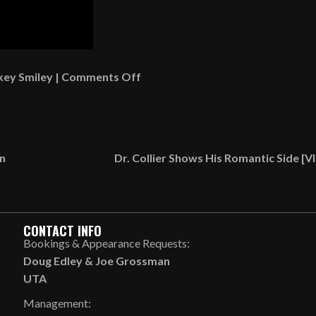
on
key Smiley
|
Comments Off
Mr.
Thomas
Talks
About
on
Dr. Collier Shows His Romantic Side [
A
Woman
In
Church
CONTACT INFO
Who’s
Bookings & Appearance Requests:
Playing
Doug Edley
&
Joe Grossman
Hard
UTA
To
Management:
Get