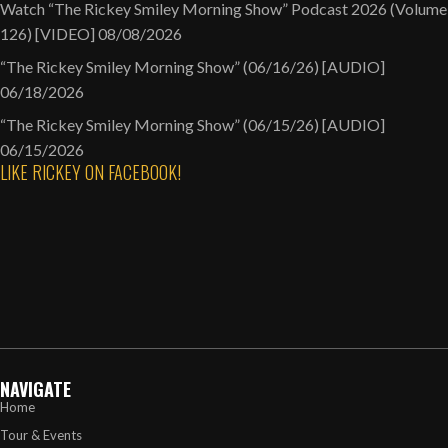
Watch “The Rickey Smiley Morning Show” Podcast 2026 (Volume
126) [VIDEO]
08/08/2026
“The Rickey Smiley Morning Show” (06/16/26) [AUDIO]
06/18/2026
“The Rickey Smiley Morning Show” (06/15/26) [AUDIO]
06/15/2026
LIKE RICKEY ON FACEBOOK!
NAVIGATE
Home
Tour & Events