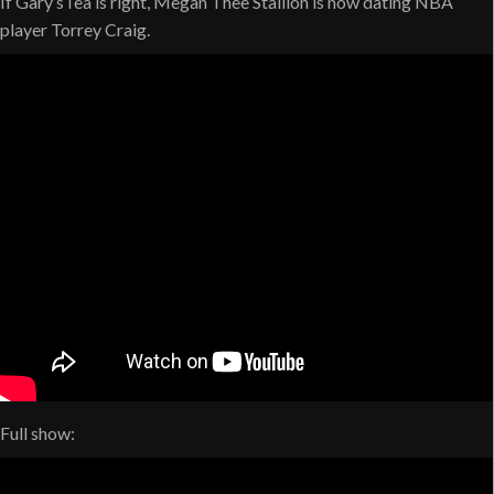
If Gary’sTea is right, Megan Thee Stallion is now dating NBA
player Torrey Craig.
Full show: