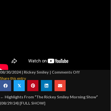
on
08/30/2024
|
Rickey Smiley
|
Comments Off
Megan
Share this entry
The
𝕏
Stallion
Posts
Almost
← Highlights From “The Rickey Smiley Morning Show”
navigation
Makes
(08/29/24) [FULL SHOW]
New