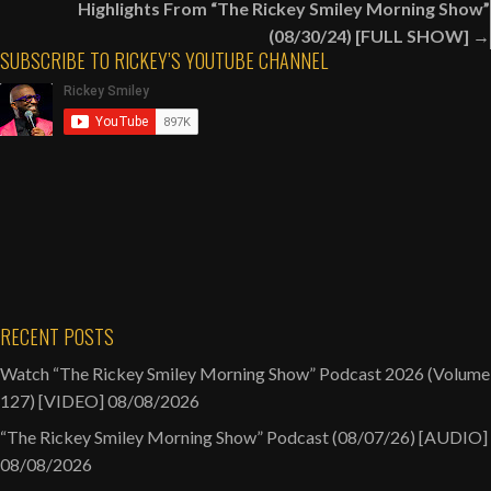
Highlights From “The Rickey Smiley Morning Show”
Relationship
(08/30/24) [FULL SHOW] →
Public
SUBSCRIBE TO RICKEY’S YOUTUBE CHANNEL
[AUDIO]
RECENT POSTS
Watch “The Rickey Smiley Morning Show” Podcast 2026 (Volume
127) [VIDEO]
08/08/2026
“The Rickey Smiley Morning Show” Podcast (08/07/26) [AUDIO]
08/08/2026