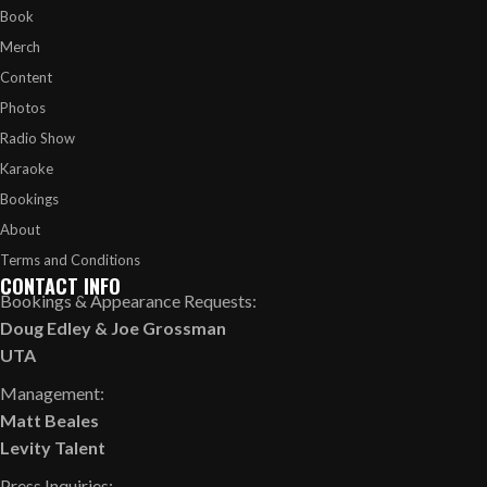
Book
Merch
Content
Photos
Radio Show
Karaoke
Bookings
About
Terms and Conditions
CONTACT INFO
Bookings & Appearance Requests:
Doug Edley
&
Joe Grossman
UTA
Management:
Matt Beales
Levity Talent
Press Inquiries: