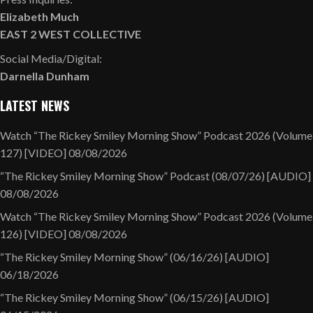
Elizabeth Much
EAST 2 WEST COLLECTIVE
Social Media/Digital:
Darnella Dunham
LATEST NEWS
Watch “The Rickey Smiley Morning Show” Podcast 2026 (Volume
127) [VIDEO]
08/08/2026
“The Rickey Smiley Morning Show” Podcast (08/07/26) [AUDIO]
08/08/2026
Watch “The Rickey Smiley Morning Show” Podcast 2026 (Volume
126) [VIDEO]
08/08/2026
“The Rickey Smiley Morning Show” (06/16/26) [AUDIO]
06/18/2026
“The Rickey Smiley Morning Show” (06/15/26) [AUDIO]