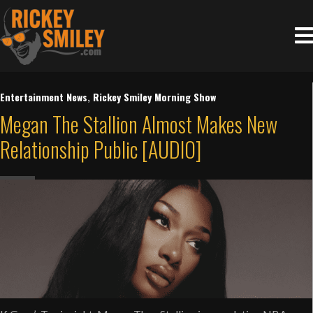
Entertainment News
,
Rickey Smiley Morning Show
Megan The Stallion Almost Makes New
Relationship Public [AUDIO]