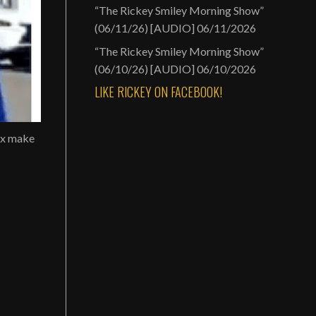
“The Rickey Smiley Morning Show”
(06/11/26) [AUDIO]
06/11/2026
“The Rickey Smiley Morning Show”
(06/10/26) [AUDIO]
06/10/2026
LIKE RICKEY ON FACEBOOK!
ux make