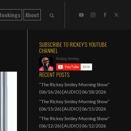
Bookings
About
SUBSCRIBE TO RICKEY’S YOUTUBE
CHANNEL
RECENT POSTS
“The Rickey Smiley Morning Show”
(06/16/26) [AUDIO]
06/18/2026
“The Rickey Smiley Morning Show”
(06/15/26) [AUDIO]
06/15/2026
“The Rickey Smiley Morning Show”
(06/12/26) [AUDIO]
06/12/2026