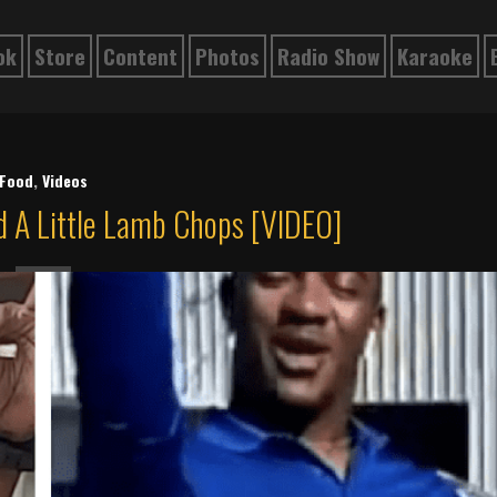
ok
Store
Content
Photos
Radio Show
Karaoke
Food
,
Videos
 A Little Lamb Chops [VIDEO]