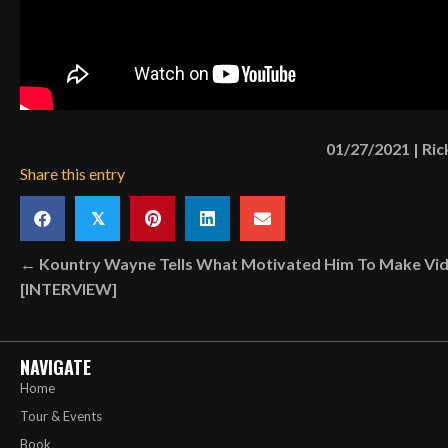
01/27/2021
|
Ric
Share this entry
𝕏
Posts
← Kountry Wayne Tells What Motivated Him To Make Vi
[INTERVIEW]
navigation
NAVIGATE
Home
Tour & Events
Book