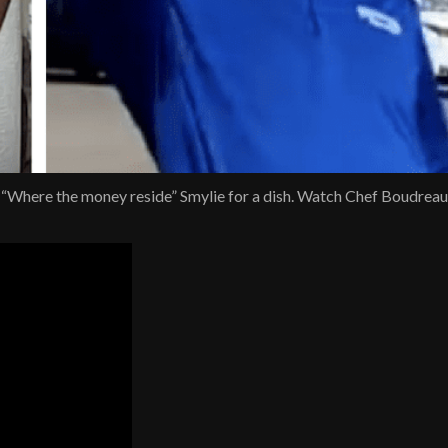
 “Where the money reside” Smylie for a dish. Watch Chef Boudrea