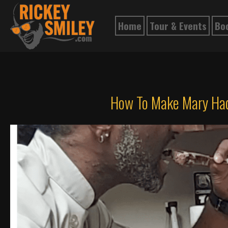
Home
Tour & Events
Bo
How To Make Mary Had