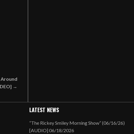
 Around
VIDEO] →
LATEST NEWS
“The Rickey Smiley Morning Show” (06/16/26)
[AUDIO]
06/18/2026