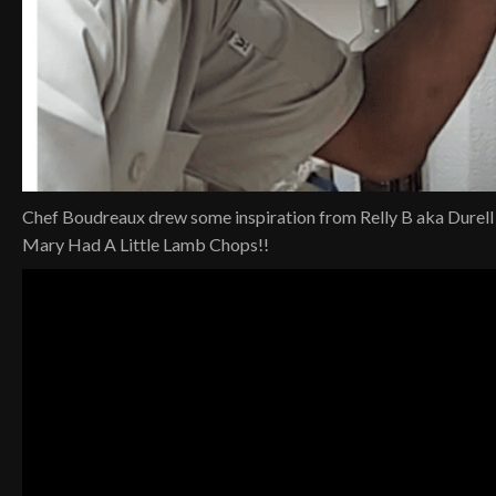
Chef Boudreaux drew some inspiration from Relly B aka Durell
Mary Had A Little Lamb Chops!!