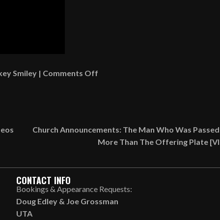
on
key Smiley
|
Comments Off
How
To
Make
Mary
deos
Church Announcements: The Man Who Was Passed
Had
More Than The Offering Plate [
A
Little
Lamb
CONTACT INFO
Chops
Bookings & Appearance Requests:
[VIDEO]
Doug Edley
&
Joe Grossman
UTA