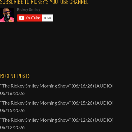
SUBSCRIBE TO RICKEY’S YOUTUBE CHANNEL
Pinkett
Smith
[AUDIO]
RECENT POSTS
“The Rickey Smiley Morning Show” (06/16/26) [AUDIO]
06/18/2026
“The Rickey Smiley Morning Show” (06/15/26) [AUDIO]
06/15/2026
“The Rickey Smiley Morning Show” (06/12/26) [AUDIO]
06/12/2026