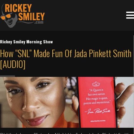
Rickey Smiley Morning Show
How “SNL” Made Fun Of Jada Pinkett Smith
[AUDIO]