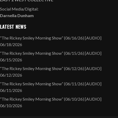
Social Media/Digital:
Darnella Dunham
LATEST NEWS
“The Rickey Smiley Morning Show” (06/16/26) [AUDIO]
06/18/2026
“The Rickey Smiley Morning Show” (06/15/26) [AUDIO]
06/15/2026
“The Rickey Smiley Morning Show” (06/12/26) [AUDIO]
06/12/2026
“The Rickey Smiley Morning Show” (06/11/26) [AUDIO]
06/11/2026
“The Rickey Smiley Morning Show” (06/10/26) [AUDIO]
06/10/2026