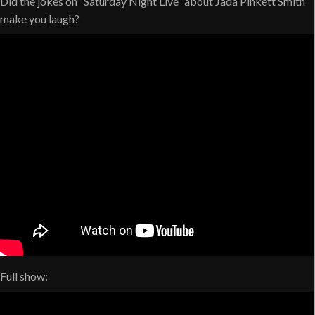
Did the jokes on “Saturday Night Live” about Jada Pinkett Smith
make you laugh?
Full show: