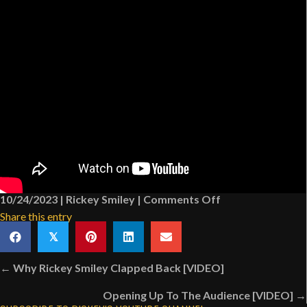
on
10/24/2023
|
Rickey Smiley
|
Comments Off
How
Share this entry
“SNL”
𝕏
Made
Posts
Fun
← Why Rickey Smiley Clapped Back [VIDEO]
navigation
Of
Opening Up To The Audience [VIDEO] →
Jada