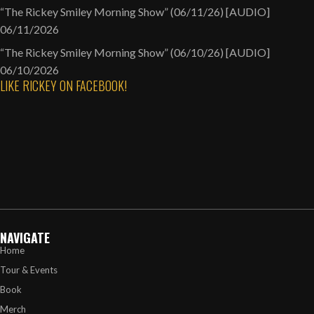
“The Rickey Smiley Morning Show” (06/11/26) [AUDIO]
06/11/2026
“The Rickey Smiley Morning Show” (06/10/26) [AUDIO]
06/10/2026
LIKE RICKEY ON FACEBOOK!
NAVIGATE
Home
Tour & Events
Book
Merch