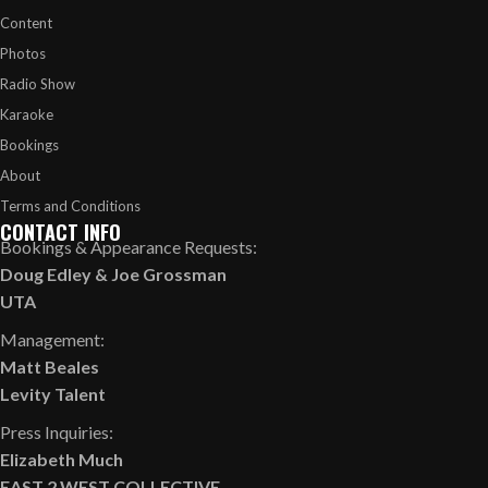
Content
Photos
Radio Show
Karaoke
Bookings
About
Terms and Conditions
CONTACT INFO
Bookings & Appearance Requests:
Doug Edley
&
Joe Grossman
UTA
Management:
Matt Beales
Levity Talent
Press Inquiries:
Elizabeth Much
EAST 2 WEST COLLECTIVE