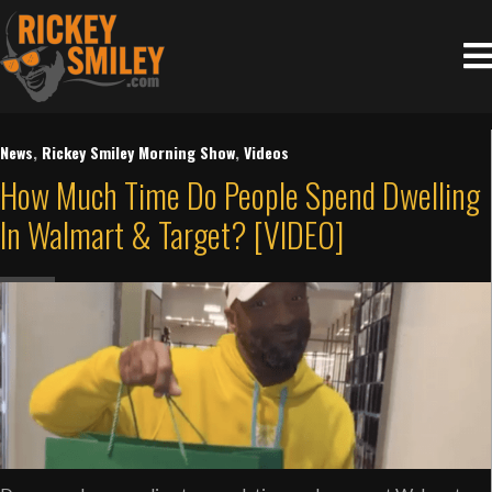
News
,
Rickey Smiley Morning Show
,
Videos
How Much Time Do People Spend Dwelling
In Walmart & Target? [VIDEO]