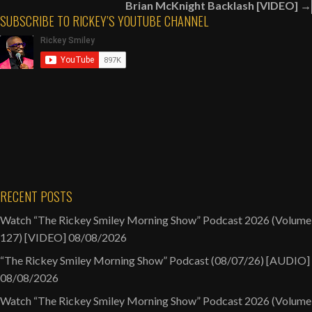
Brian McKnight Backlash [VIDEO] →
Dwelling
SUBSCRIBE TO RICKEY’S YOUTUBE CHANNEL
In
Walmart
&
Target?
[VIDEO]
RECENT POSTS
Watch “The Rickey Smiley Morning Show” Podcast 2026 (Volume
127) [VIDEO]
08/08/2026
“The Rickey Smiley Morning Show” Podcast (08/07/26) [AUDIO]
08/08/2026
Watch “The Rickey Smiley Morning Show” Podcast 2026 (Volume