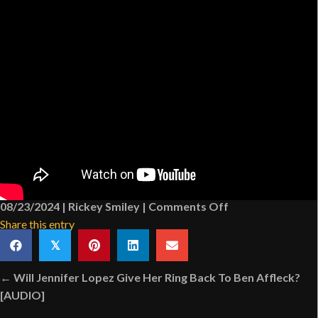
on
08/23/2024
|
Rickey Smiley
|
Comments Off
How
Share this entry
Much
𝕏
Time
Posts
Do
← Will Jennifer Lopez Give Her Ring Back To Ben Affleck?
navigation
People
[AUDIO]
Spend