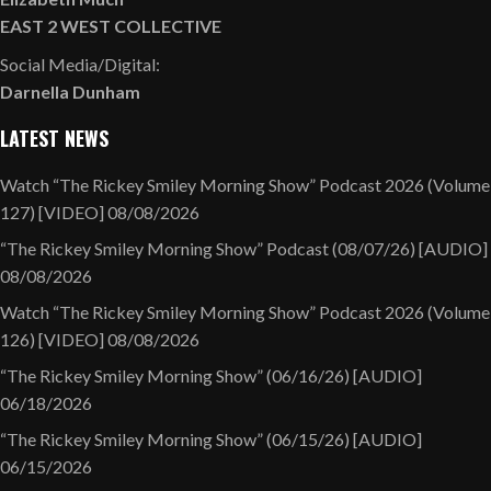
EAST 2 WEST COLLECTIVE
Social Media/Digital:
Darnella Dunham
LATEST NEWS
Watch “The Rickey Smiley Morning Show” Podcast 2026 (Volume
127) [VIDEO]
08/08/2026
“The Rickey Smiley Morning Show” Podcast (08/07/26) [AUDIO]
08/08/2026
Watch “The Rickey Smiley Morning Show” Podcast 2026 (Volume
126) [VIDEO]
08/08/2026
“The Rickey Smiley Morning Show” (06/16/26) [AUDIO]
06/18/2026
“The Rickey Smiley Morning Show” (06/15/26) [AUDIO]
06/15/2026