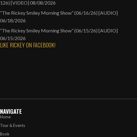
126) [VIDEO]
08/08/2026
“The Rickey Smiley Morning Show” (06/16/26) [AUDIO]
06/18/2026
“The Rickey Smiley Morning Show” (06/15/26) [AUDIO]
06/15/2026
LIKE RICKEY ON FACEBOOK!
NAVIGATE
Home
Tour & Events
Book