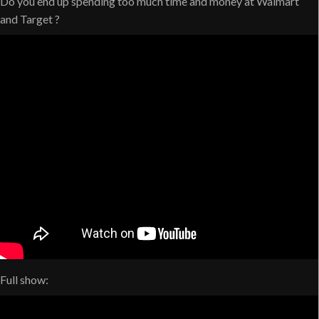
Do you end up spending too much time and money at Walmart
and Target ?
Full show: