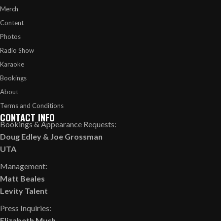
Merch
Content
Photos
Radio Show
Karaoke
Bookings
About
Terms and Conditions
CONTACT INFO
Bookings & Appearance Requests:
Doug Edley
&
Joe Grossman
UTA
Management:
Matt Beales
Levity Talent
Press Inquiries:
Elizabeth Much