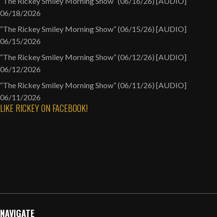
“The Rickey Smiley Morning Show” (06/16/26) [AUDIO]
06/18/2026
“The Rickey Smiley Morning Show” (06/15/26) [AUDIO]
06/15/2026
“The Rickey Smiley Morning Show” (06/12/26) [AUDIO]
06/12/2026
“The Rickey Smiley Morning Show” (06/11/26) [AUDIO]
06/11/2026
LIKE RICKEY ON FACEBOOK!
NAVIGATE