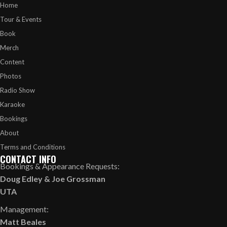
Home
Tour & Events
Book
Merch
Content
Photos
Radio Show
Karaoke
Bookings
About
Terms and Conditions
CONTACT INFO
Bookings & Appearance Requests:
Doug Edley
&
Joe Grossman
UTA
Management:
Matt Beales