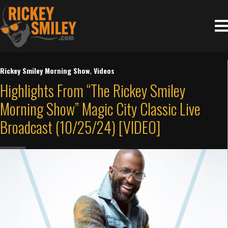
Rickey Smiley Morning Show
,
Videos
Highlights From “The Rickey Smiley
Morning Show” Magic City Classic Live
Broadcast (10/25/24) [VIDEO]