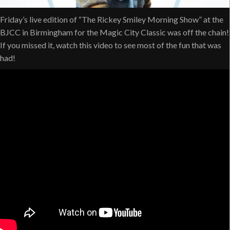
Friday’s live edition of “The Rickey Smiley Morning Show” at the
BJCC in Birmingham for the Magic City Classic was off the chain!
If you missed it, watch this video to see most of the fun that was
had!