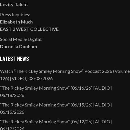
Levity Talent
Press Inquiries:
Elizabeth Much
EAST 2 WEST COLLECTIVE
Social Media/Digital:
Darnella Dunham
LATEST NEWS
Watch “The Rickey Smiley Morning Show” Podcast 2026 (Volume
126) [VIDEO]
08/08/2026
“The Rickey Smiley Morning Show” (06/16/26) [AUDIO]
06/18/2026
“The Rickey Smiley Morning Show” (06/15/26) [AUDIO]
06/15/2026
“The Rickey Smiley Morning Show” (06/12/26) [AUDIO]
06/12/2026