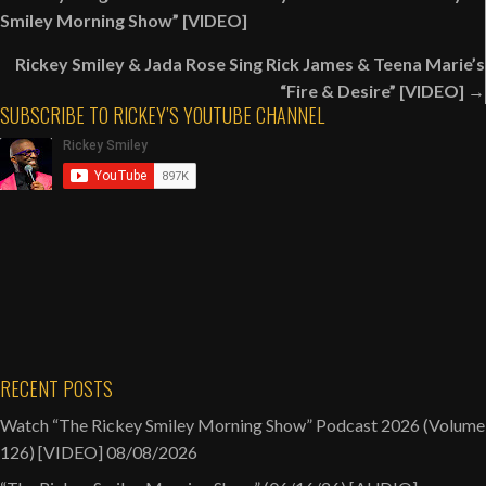
navigation
Smiley
Smiley Morning Show” [VIDEO]
Morning
Rickey Smiley & Jada Rose Sing Rick James & Teena Marie’s
Show”
“Fire & Desire” [VIDEO] →
Magic
SUBSCRIBE TO RICKEY’S YOUTUBE CHANNEL
City
Classic
Live
Broadcast
(10/25/24)
[VIDEO]
RECENT POSTS
Watch “The Rickey Smiley Morning Show” Podcast 2026 (Volume
126) [VIDEO]
08/08/2026