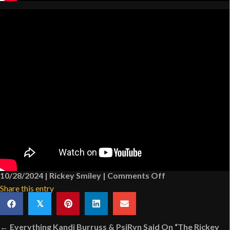
on
10/28/2024
|
Rickey Smiley
|
Comments Off
Highlights
Share this entry
From
𝕏
“The
Posts
Rickey
← Everything Kandi Burruss & PsiRyn Said On “The Rickey