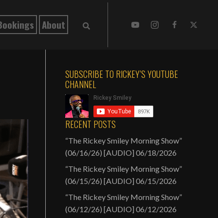
Bookings
About
SUBSCRIBE TO RICKEY’S YOUTUBE
CHANNEL
RECENT POSTS
“The Rickey Smiley Morning Show”
(06/16/26) [AUDIO]
06/18/2026
“The Rickey Smiley Morning Show”
(06/15/26) [AUDIO]
06/15/2026
“The Rickey Smiley Morning Show”
(06/12/26) [AUDIO]
06/12/2026