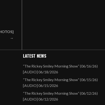
[PHOTOS]
→
LATEST NEWS
“The Rickey Smiley Morning Show” (06/16/26)
[AUDIO]
06/18/2026
“The Rickey Smiley Morning Show” (06/15/26)
[AUDIO]
06/15/2026
“The Rickey Smiley Morning Show” (06/12/26)
[AUDIO]
06/12/2026