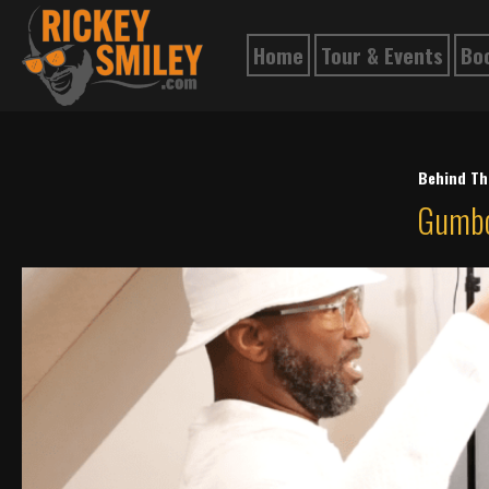
Home
Tour & Events
Bo
Behind Th
Gumbo