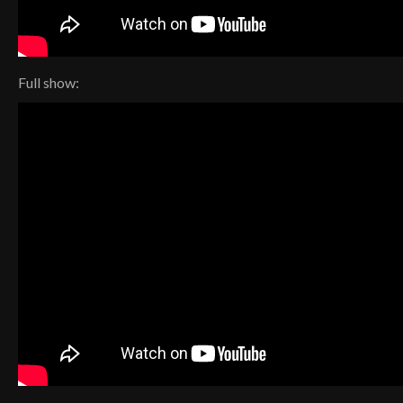
Full show: