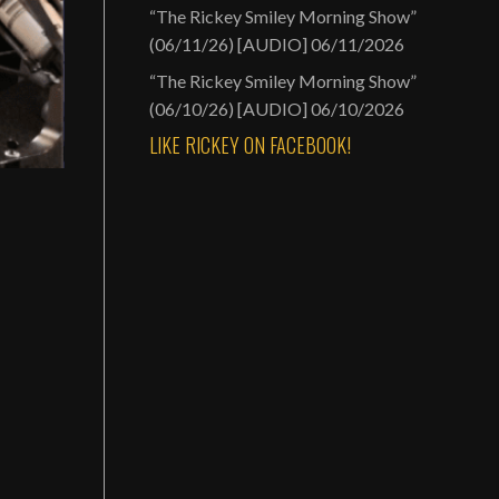
“The Rickey Smiley Morning Show”
(06/11/26) [AUDIO]
06/11/2026
“The Rickey Smiley Morning Show”
(06/10/26) [AUDIO]
06/10/2026
LIKE RICKEY ON FACEBOOK!