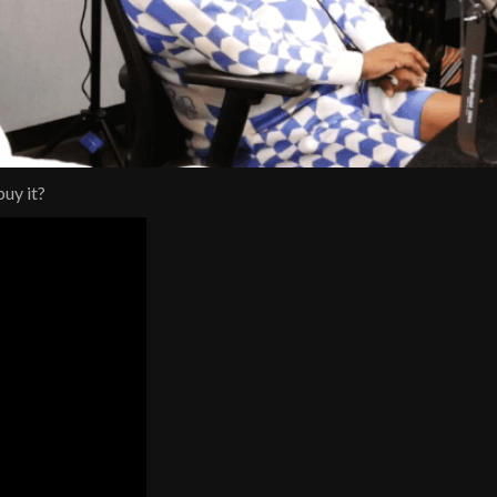
uy it?