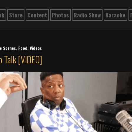
ok
Store
Content
Photos
Radio Show
Karaoke
e Scenes
,
Food
,
Videos
 Talk [VIDEO]