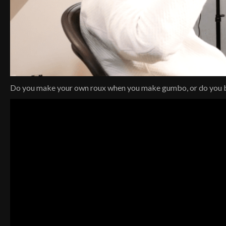
Do you make your own roux when you make gumbo, or do you b