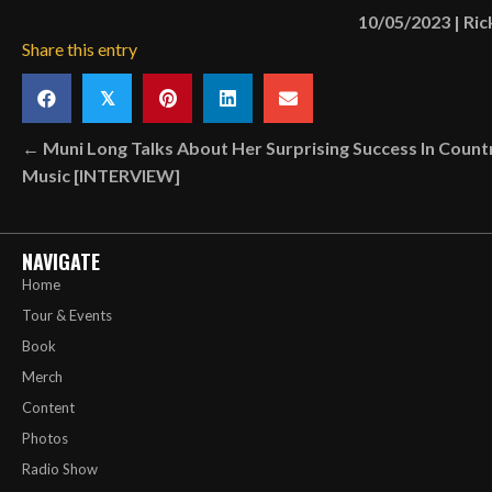
10/05/2023
|
Ric
Share this entry
𝕏
Posts
← Muni Long Talks About Her Surprising Success In Count
Music [INTERVIEW]
navigation
NAVIGATE
Home
Tour & Events
Book
Merch
Content
Photos
Radio Show