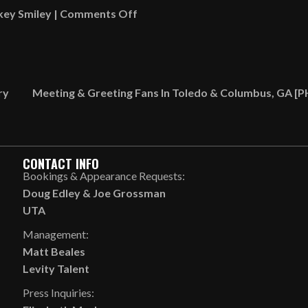
on
key Smiley
|
Comments Off
Gumbo
Talk
[VIDEO]
ry
Meeting & Greeting Fans In Toledo & Columbus, GA 
CONTACT INFO
Bookings & Appearance Requests:
Doug Edley
&
Joe Grossman
UTA
Management:
Matt Beales
Levity Talent
Press Inquiries: