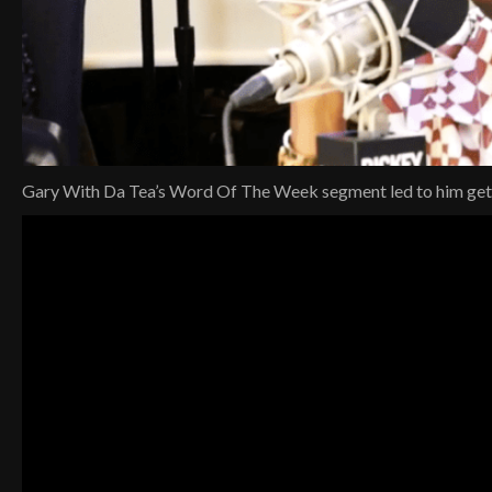
Gary With Da Tea’s Word Of The Week segment led to him gettin