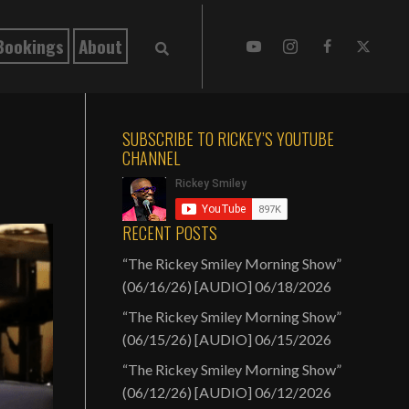
Bookings
About
SUBSCRIBE TO RICKEY’S YOUTUBE
CHANNEL
RECENT POSTS
“The Rickey Smiley Morning Show”
(06/16/26) [AUDIO]
06/18/2026
“The Rickey Smiley Morning Show”
(06/15/26) [AUDIO]
06/15/2026
“The Rickey Smiley Morning Show”
(06/12/26) [AUDIO]
06/12/2026