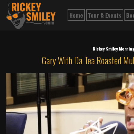
Home
Tour & Events
Bo
Rickey Smiley Mornin
Gary With Da Tea Roasted Mu