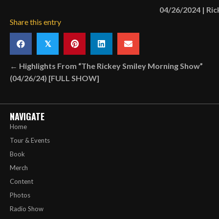
04/26/2024
|
Ric
Share this entry
𝕏
Posts
← Highlights From “The Rickey Smiley Morning Show”
(04/26/24) [FULL SHOW]
navigation
NAVIGATE
Home
Tour & Events
Book
Merch
Content
Photos
Radio Show