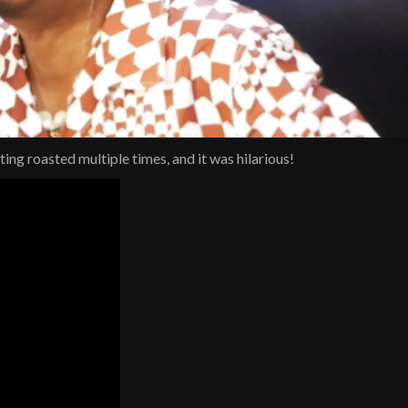
g roasted multiple times, and it was hilarious!