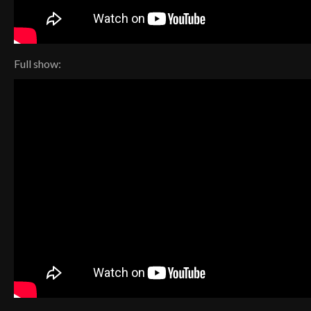
Full show: