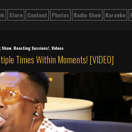
ok
Store
Content
Photos
Radio Show
Karaoke
g Show
,
Roasting Sessions!
,
Videos
ltiple Times Within Moments! [VIDEO]