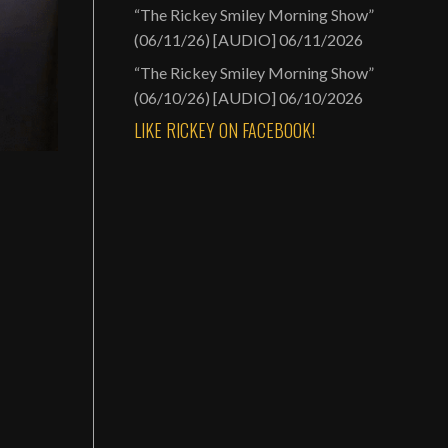
“The Rickey Smiley Morning Show”
(06/11/26) [AUDIO]
06/11/2026
“The Rickey Smiley Morning Show”
(06/10/26) [AUDIO]
06/10/2026
LIKE RICKEY ON FACEBOOK!