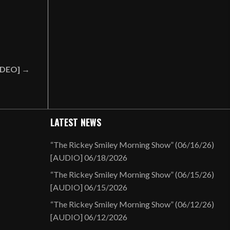
VIDEO] →
LATEST NEWS
“The Rickey Smiley Morning Show” (06/16/26)
[AUDIO]
06/18/2026
“The Rickey Smiley Morning Show” (06/15/26)
[AUDIO]
06/15/2026
“The Rickey Smiley Morning Show” (06/12/26)
[AUDIO]
06/12/2026