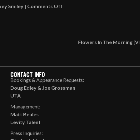
on
key Smiley
|
Comments Off
Gary
With
Da
Tea
Flowers In The Morning [
Roasted
Multiple
Times
Within
CONTACT INFO
Moments!
Bookings & Appearance Requests:
[VIDEO]
Doug Edley
&
Joe Grossman
UTA
Management:
Matt Beales
Levity Talent
Press Inquiries: