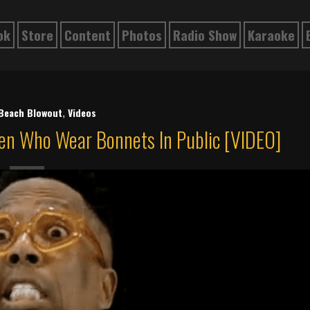
ok
Store
Content
Photos
Radio Show
Karaoke
 Beach Blowout
,
Videos
n Who Wear Bonnets In Public [VIDEO]