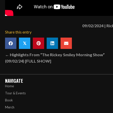
09/02/2024
|
Ric
Share this entry
𝕏
Posts
← Highlights From “The Rickey Smiley Morning Show”
(09/02/24) [FULL SHOW]
navigation
NAVIGATE
Home
Tour & Events
Book
Merch