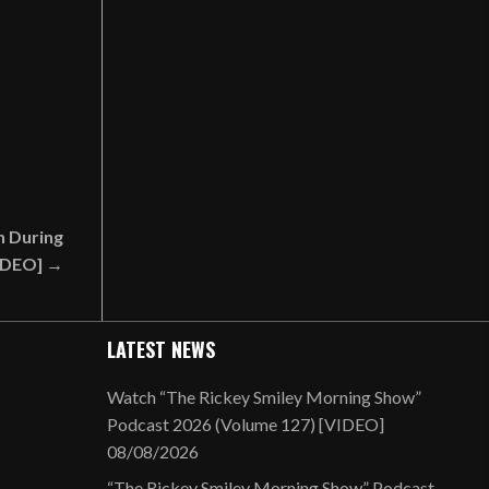
h During
IDEO] →
LATEST NEWS
Watch “The Rickey Smiley Morning Show”
Podcast 2026 (Volume 127) [VIDEO]
08/08/2026
“The Rickey Smiley Morning Show” Podcast