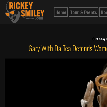
Home
Tour & Events
Bo
Birthday
Gary With Da Tea Defends Wome