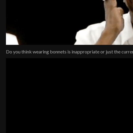
Do you think wearing bonnets is inappropriate or just the curre