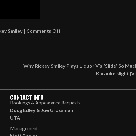
on
key Smiley
|
Comments Off
Gary
With
Da
Tea
Why Rickey Smiley Plays Liquor V’s “Slide” So Muc
Defends
Karaoke Night [V
Women
Who
Wear
CONTACT INFO
Bonnets
Bookings & Appearance Requests:
In
Doug Edley
&
Joe Grossman
Public
UTA
[VIDEO]
Management:
Matt Beales