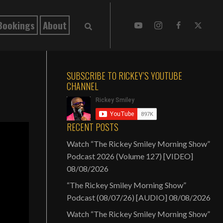
Bookings
About
SUBSCRIBE TO RICKEY’S YOUTUBE
CHANNEL
RECENT POSTS
Watch “The Rickey Smiley Morning Show”
Podcast 2026 (Volume 127) [VIDEO]
08/08/2026
“The Rickey Smiley Morning Show”
Podcast (08/07/26) [AUDIO]
08/08/2026
Watch “The Rickey Smiley Morning Show”