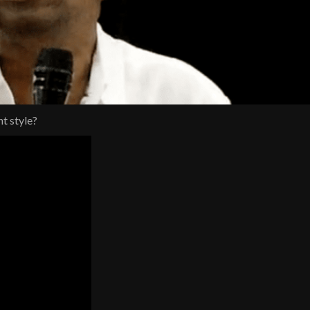
nt style?