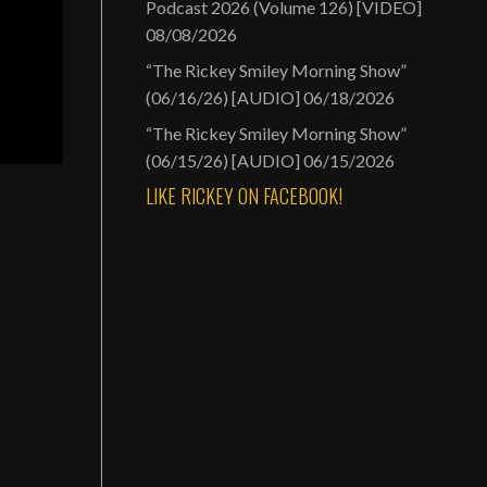
Podcast 2026 (Volume 126) [VIDEO]
08/08/2026
“The Rickey Smiley Morning Show”
(06/16/26) [AUDIO]
06/18/2026
“The Rickey Smiley Morning Show”
(06/15/26) [AUDIO]
06/15/2026
LIKE RICKEY ON FACEBOOK!