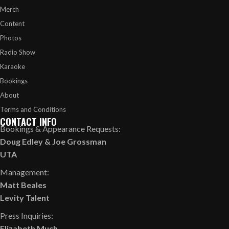
Merch
Content
Photos
Radio Show
Karaoke
Bookings
About
Terms and Conditions
CONTACT INFO
Bookings & Appearance Requests:
Doug Edley
&
Joe Grossman
UTA
Management:
Matt Beales
Levity Talent
Press Inquiries:
Elizabeth Much