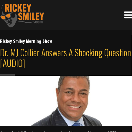
Rickey Smiley Morning Show
Dr. MJ Collier Answers A Shocking Question
[AUDIO]