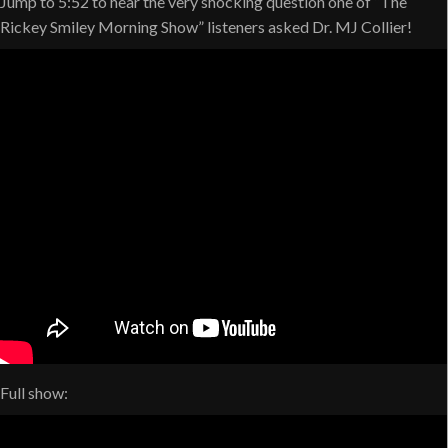
Jump to 5:52 to hear the very shocking question one of “The
Rickey Smiley Morning Show” listeners asked Dr. MJ Collier!
Full show: