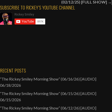
(02/12/25) [FULL SHOW] →
Question
SUBSCRIBE TO RICKEY’S YOUTUBE CHANNEL
[AUDIO]
RECENT POSTS
“The Rickey Smiley Morning Show” (06/16/26) [AUDIO]
06/18/2026
“The Rickey Smiley Morning Show” (06/15/26) [AUDIO]
06/15/2026
“The Rickey Smiley Morning Show” (06/12/26) [AUDIO]