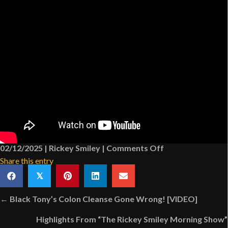
on
02/12/2025
|
Rickey Smiley
|
Comments Off
Dr.
Share this entry
MJ
𝕏
Collier
Posts
Answers
← Black Tony’s Colon Cleanse Gone Wrong! [VIDEO]
navigation
A
Highlights From “The Rickey Smiley Morning Show”
Shocking