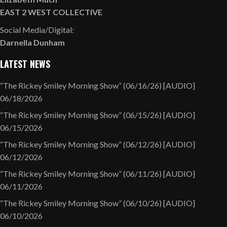
EAST 2 WEST COLLECTIVE
Social Media/Digital:
Darnella Dunham
LATEST NEWS
“The Rickey Smiley Morning Show” (06/16/26) [AUDIO]
06/18/2026
“The Rickey Smiley Morning Show” (06/15/26) [AUDIO]
06/15/2026
“The Rickey Smiley Morning Show” (06/12/26) [AUDIO]
06/12/2026
“The Rickey Smiley Morning Show” (06/11/26) [AUDIO]
06/11/2026
“The Rickey Smiley Morning Show” (06/10/26) [AUDIO]
06/10/2026