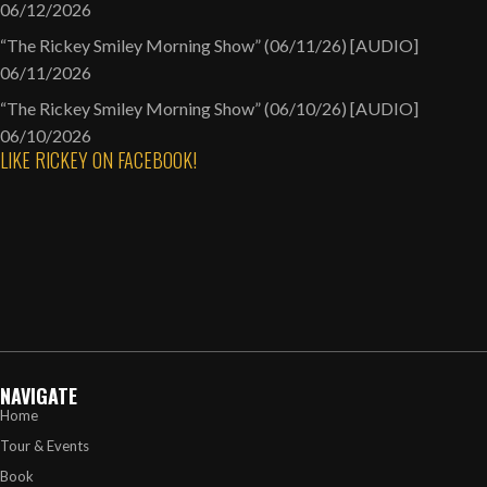
06/12/2026
“The Rickey Smiley Morning Show” (06/11/26) [AUDIO]
06/11/2026
“The Rickey Smiley Morning Show” (06/10/26) [AUDIO]
06/10/2026
LIKE RICKEY ON FACEBOOK!
NAVIGATE
Home
Tour & Events
Book