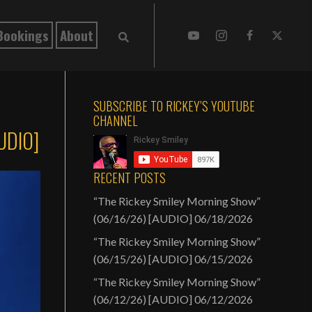
Bookings
About
SUBSCRIBE TO RICKEY’S YOUTUBE
CHANNEL
AUDIO]
RECENT POSTS
“The Rickey Smiley Morning Show”
(06/16/26) [AUDIO]
06/18/2026
“The Rickey Smiley Morning Show”
(06/15/26) [AUDIO]
06/15/2026
“The Rickey Smiley Morning Show”
(06/12/26) [AUDIO]
06/12/2026