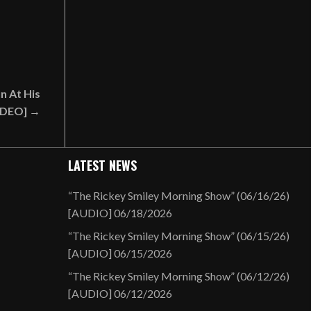
n At His
VIDEO] →
LATEST NEWS
“The Rickey Smiley Morning Show” (06/16/26)
[AUDIO]
06/18/2026
“The Rickey Smiley Morning Show” (06/15/26)
[AUDIO]
06/15/2026
“The Rickey Smiley Morning Show” (06/12/26)
[AUDIO]
06/12/2026