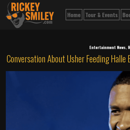
Home
Tour & Events
Bo
Entertainment News
,
R
Conversation About Usher Feeding Halle B