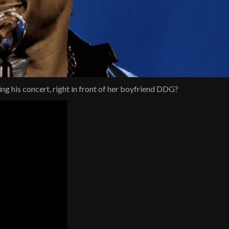
ing his concert, right in front of her boyfriend DDG?