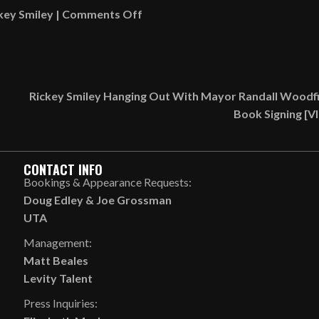
on
key Smiley
|
Comments Off
Conversation
About
Usher
Feeding
Rickey Smiley Hanging Out With Mayor Randall Woodfi
Halle
Book Signing [
Bailey
A
Cherry
CONTACT INFO
In
Bookings & Appearance Requests:
Front
Doug Edley
&
Joe Grossman
Of
UTA
Her
Management:
Boyfriend
Matt Beales
[AUDIO]
Levity Talent
Press Inquiries: