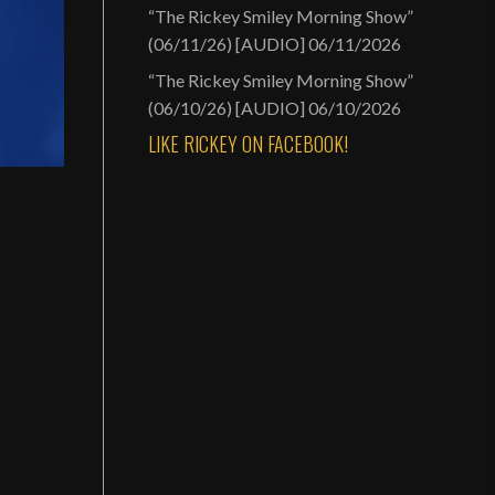
“The Rickey Smiley Morning Show”
(06/11/26) [AUDIO]
06/11/2026
“The Rickey Smiley Morning Show”
(06/10/26) [AUDIO]
06/10/2026
LIKE RICKEY ON FACEBOOK!