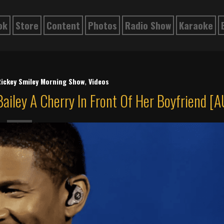
ok
Store
Content
Photos
Radio Show
Karaoke
ickey Smiley Morning Show
,
Videos
ailey A Cherry In Front Of Her Boyfriend [