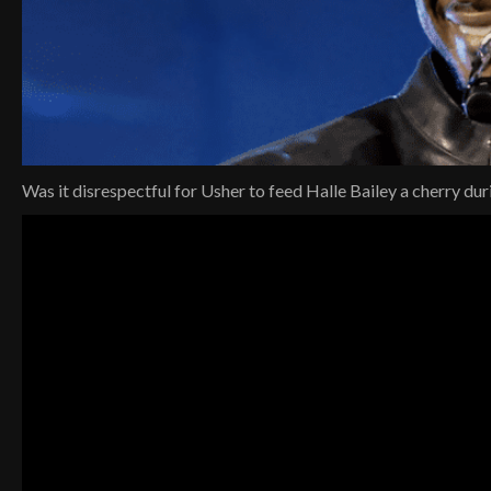
Was it disrespectful for Usher to feed Halle Bailey a cherry dur