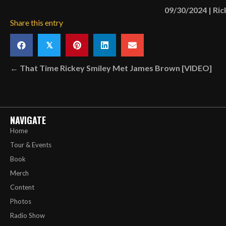
09/30/2024
|
Ric
Share this entry
𝕏
Posts
← That Time Rickey Smiley Met James Brown [VIDEO]
navigation
NAVIGATE
Home
Tour & Events
Book
Merch
Content
Photos
Radio Show