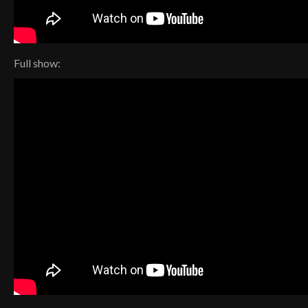
Full show: