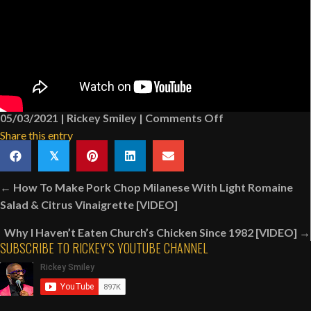
on
05/03/2021
|
Rickey Smiley
|
Comments Off
Church
Share this entry
Announcements:
𝕏
Associate
Posts
Pastor
← How To Make Pork Chop Milanese With Light Romaine
navigation
Dating
Salad & Citrus Vinaigrette [VIDEO]
Deceased
Why I Haven’t Eaten Church’s Chicken Since 1982 [VIDEO] →
Pastor’s
SUBSCRIBE TO RICKEY’S YOUTUBE CHANNEL
Wife
[VIDEO]