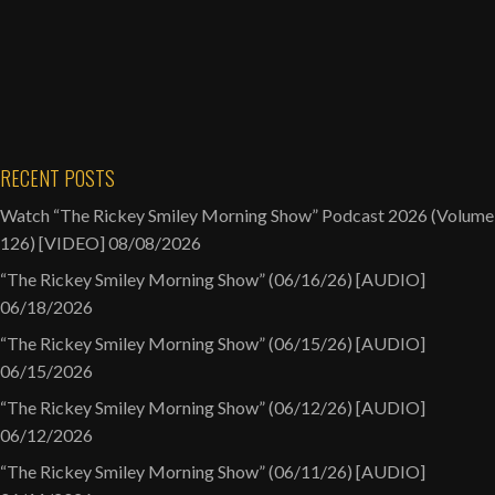
RECENT POSTS
Watch “The Rickey Smiley Morning Show” Podcast 2026 (Volume
126) [VIDEO]
08/08/2026
“The Rickey Smiley Morning Show” (06/16/26) [AUDIO]
06/18/2026
“The Rickey Smiley Morning Show” (06/15/26) [AUDIO]
06/15/2026
“The Rickey Smiley Morning Show” (06/12/26) [AUDIO]
06/12/2026
“The Rickey Smiley Morning Show” (06/11/26) [AUDIO]