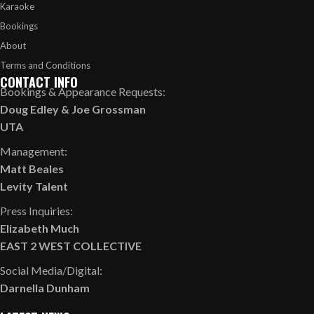
Karaoke
Bookings
About
Terms and Conditions
CONTACT INFO
Bookings & Appearance Requests:
Doug Edley
&
Joe Grossman
UTA
Management:
Matt Beales
Levity Talent
Press Inquiries:
Elizabeth Much
EAST 2 WEST COLLECTIVE
Social Media/Digital:
Darnella Dunham