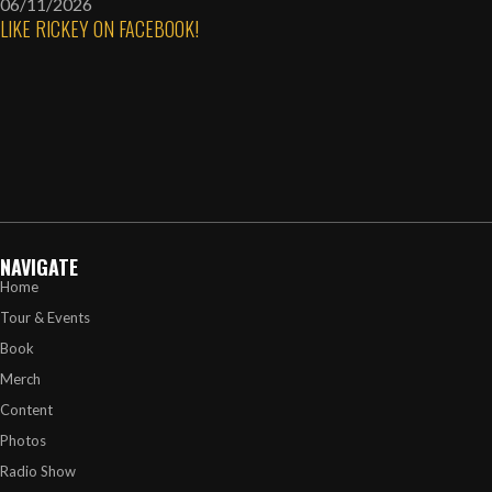
06/11/2026
LIKE RICKEY ON FACEBOOK!
NAVIGATE
Home
Tour & Events
Book
Merch
Content
Photos
Radio Show