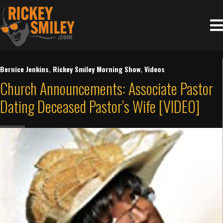
Bernice Jenkins
,
Rickey Smiley Morning Show
,
Videos
Church Announcements: Associate Pastor
Dating Deceased Pastor’s Wife [VIDEO]