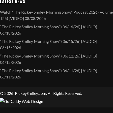
LATEST NEWS
Watch “The Rickey Smiley Morning Show” Podcast 2026 (Volume
126) [VIDEO]
08/08/2026
“The Rickey Smiley Morning Show” (06/16/26) [AUDIO]
06/18/2026
“The Rickey Smiley Morning Show” (06/15/26) [AUDIO]
06/15/2026
“The Rickey Smiley Morning Show” (06/12/26) [AUDIO]
06/12/2026
“The Rickey Smiley Morning Show” (06/11/26) [AUDIO]
06/11/2026
© 2026, RickeySmiley.com. All Rights Reserved.