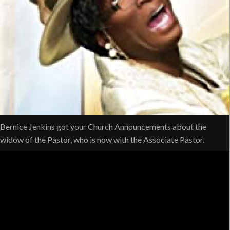
Bernice Jenkins got your Church Announcements about the
widow of the Pastor, who is now with the Associate Pastor.