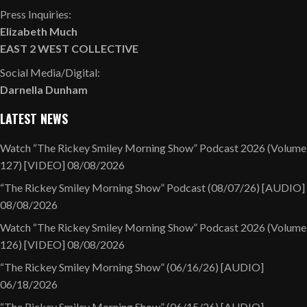
Press Inquiries:
Elizabeth Much
EAST 2 WEST COLLECTIVE
Social Media/Digital:
Darnella Dunham
LATEST NEWS
Watch “The Rickey Smiley Morning Show” Podcast 2026 (Volume
127) [VIDEO]
08/08/2026
“The Rickey Smiley Morning Show” Podcast (08/07/26) [AUDIO]
08/08/2026
Watch “The Rickey Smiley Morning Show” Podcast 2026 (Volume
126) [VIDEO]
08/08/2026
“The Rickey Smiley Morning Show” (06/16/26) [AUDIO]
06/18/2026
“The Rickey Smiley Morning Show” (06/15/26) [AUDIO]