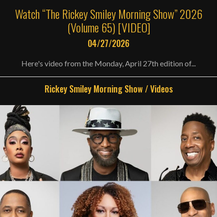
Watch “The Rickey Smiley Morning Show” 2026
(Volume 65) [VIDEO]
04/27/2026
Here's video from the Monday, April 27th edition of...
Rickey Smiley Morning Show
/
Videos