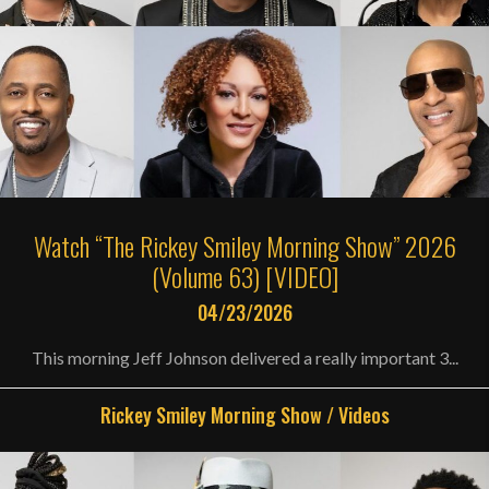
Watch “The Rickey Smiley Morning Show” 2026
(Volume 63) [VIDEO]
04/23/2026
This morning Jeff Johnson delivered a really important 3...
Rickey Smiley Morning Show
/
Videos