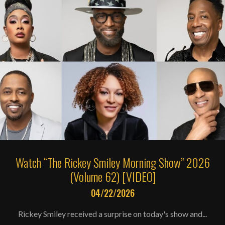
Watch “The Rickey Smiley Morning Show” 2026
(Volume 62) [VIDEO]
04/22/2026
Rickey Smiley received a surprise on today's show and...