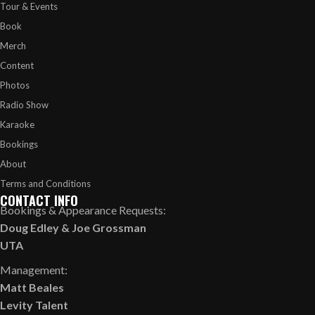
Tour & Events
Book
Merch
Content
Photos
Radio Show
Karaoke
Bookings
About
Terms and Conditions
CONTACT INFO
Bookings & Appearance Requests:
Doug Edley
&
Joe Grossman
UTA
Management:
Matt Beales
Levity Talent