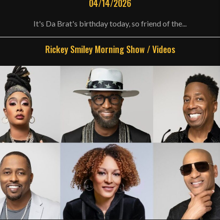
04/14/2026
It's Da Brat's birthday today, so friend of the...
Rickey Smiley Morning Show
/
Videos