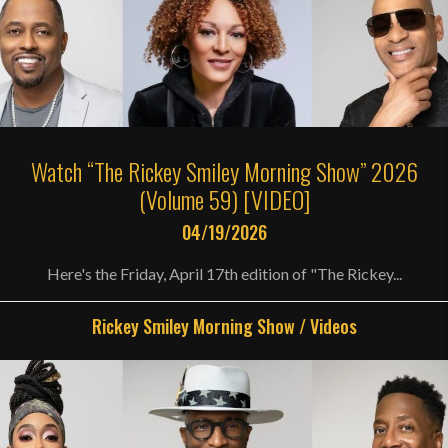
Watch “The Rickey Smiley Morning Show” 2026
(Volume 59) [VIDEO]
04/19/2026
Here's the Friday, April 17th edition of "The Rickey...
Rickey Smiley Morning Show
/
Videos