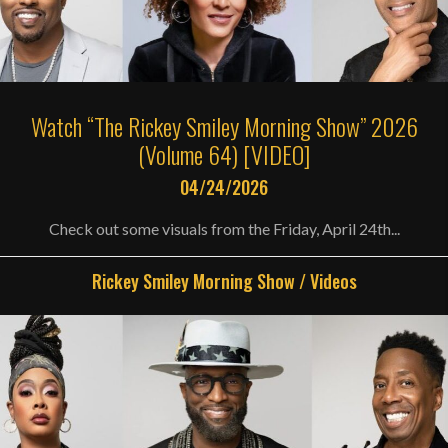
Watch “The Rickey Smiley Morning Show” 2026
(Volume 64) [VIDEO]
04/24/2026
Check out some visuals from the Friday, April 24th...
Rickey Smiley Morning Show
/
Videos