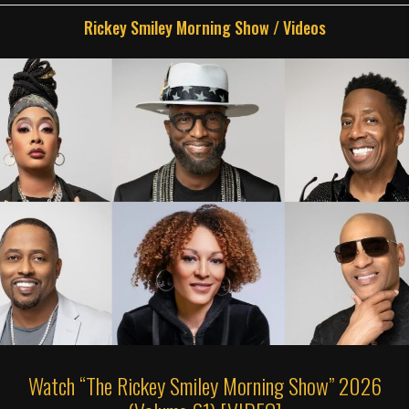
Rickey Smiley Morning Show
/
Videos
Watch “The Rickey Smiley Morning Show” 2026