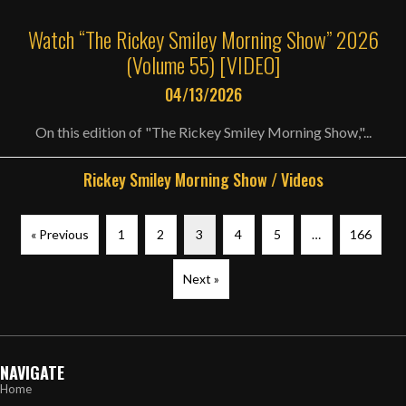
Watch “The Rickey Smiley Morning Show” 2026
(Volume 55) [VIDEO]
04/13/2026
On this edition of "The Rickey Smiley Morning Show,"...
Rickey Smiley Morning Show
/
Videos
« Previous
1
2
3
4
5
…
166
Next »
NAVIGATE
Home