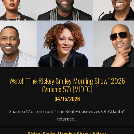
Watch “The Rickey Smiley Morning Show” 2026
(Volume 57) [VIDEO]
04/15/2026
Shamea Morton from "The Real Housewives Of Atlanta"
returned...