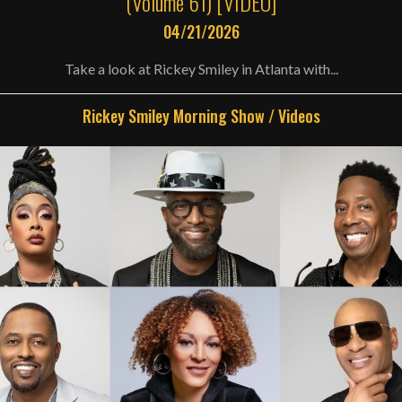
(Volume 61) [VIDEO]
04/21/2026
Take a look at Rickey Smiley in Atlanta with...
Rickey Smiley Morning Show
/
Videos