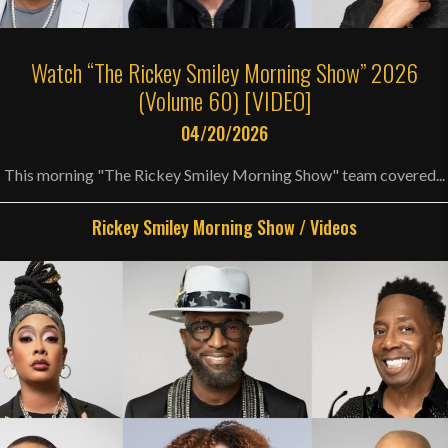
Watch “The Rickey Smiley Morning Show” 2026
(Volume 60) [VIDEO]
04/20/2026
This morning "The Rickey Smiley Morning Show" team covered...
Rickey Smiley Morning Show
/
Videos