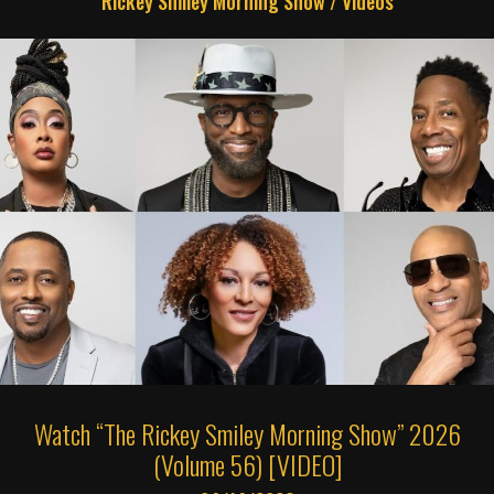
Rickey Smiley Morning Show
/
Videos
Watch “The Rickey Smiley Morning Show” 2026
(Volume 56) [VIDEO]