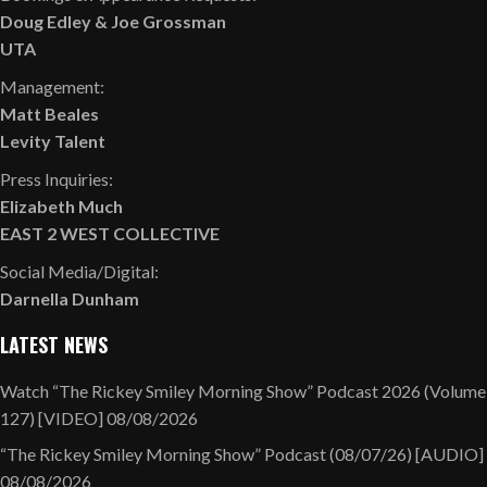
Doug Edley
&
Joe Grossman
UTA
Management:
Matt Beales
Levity Talent
Press Inquiries:
Elizabeth Much
EAST 2 WEST COLLECTIVE
Social Media/Digital:
Darnella Dunham
LATEST NEWS
Watch “The Rickey Smiley Morning Show” Podcast 2026 (Volume
127) [VIDEO]
08/08/2026
“The Rickey Smiley Morning Show” Podcast (08/07/26) [AUDIO]
08/08/2026