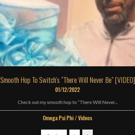
Smooth Hop To Switch’s “There Will Never Be” [VIDEO]
01/12/2022
Check out my smooth hop to “There Will Never...
Omega Psi Phi
/
Videos