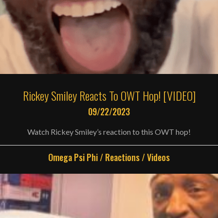
Rickey Smiley Reacts To OWT Hop! [VIDEO]
09/22/2023
Watch Rickey Smiley’s reaction to this OWT hop!
Omega Psi Phi
/
Reactions
/
Videos