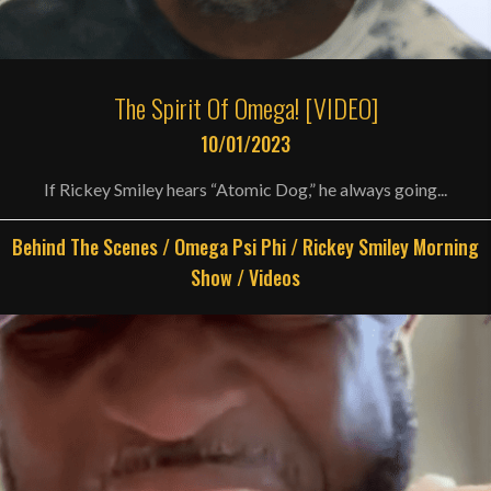
The Spirit Of Omega! [VIDEO]
10/01/2023
If Rickey Smiley hears “Atomic Dog,” he always going...
Behind The Scenes
/
Omega Psi Phi
/
Rickey Smiley Morning
Show
/
Videos