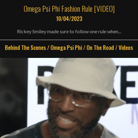
Omega Psi Phi Fashion Rule [VIDEO]
10/04/2023
Rickey Smiley made sure to follow one rule when...
Behind The Scenes
/
Omega Psi Phi
/
On The Road
/
Videos