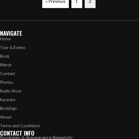
« Previous
1
2
NAVIGATE
Home
Tour & Events
Book
Merch
Content
Photos
Radio Show
Karaoke
Bookings
About
Terms and Conditions
CONTACT INFO
Bookings & Appearance Requests: