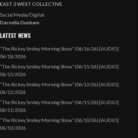
EAST 2 WEST COLLECTIVE
Social Media/Digital:
Darnella Dunham
LATEST NEWS
“The Rickey Smiley Morning Show” (06/16/26) [AUDIO]
06/18/2026
“The Rickey Smiley Morning Show” (06/15/26) [AUDIO]
06/15/2026
“The Rickey Smiley Morning Show” (06/12/26) [AUDIO]
06/12/2026
“The Rickey Smiley Morning Show” (06/11/26) [AUDIO]
06/11/2026
“The Rickey Smiley Morning Show” (06/10/26) [AUDIO]
06/10/2026