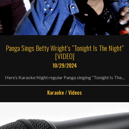
Panga Sings Betty Wright’s “Tonight Is The Night”
[VIDEO]
10/29/2024
Here’s Karaoke Night regular Panga singing “Tonight Is The...
Karaoke
/
Videos