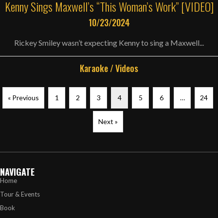
Kenny Sings Maxwell’s “This Woman’s Work” [VIDEO]
10/23/2024
Rickey Smiley wasn’t expecting Kenny to sing a Maxwell...
Karaoke
/
Videos
« Previous
1
2
3
4
5
6
…
24
Next »
NAVIGATE
Home
Tour & Events
Book