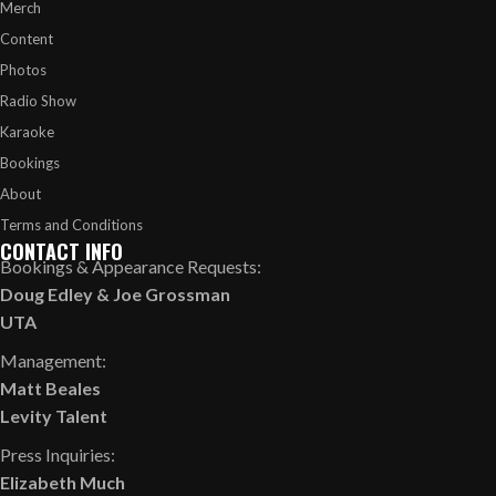
Merch
Content
Photos
Radio Show
Karaoke
Bookings
About
Terms and Conditions
CONTACT INFO
Bookings & Appearance Requests:
Doug Edley
&
Joe Grossman
UTA
Management:
Matt Beales
Levity Talent
Press Inquiries:
Elizabeth Much