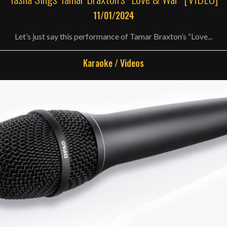
11/01/2024
Let’s just say this performance of Tamar Braxton’s “Love...
Karaoke
/
Videos