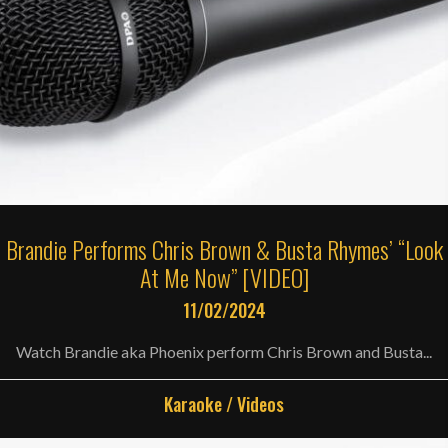
Brandie Performs Chris Brown & Busta Rhymes’ “Look
At Me Now” [VIDEO]
11/02/2024
Watch Brandie aka Phoenix perform Chris Brown and Busta...
Karaoke
/
Videos