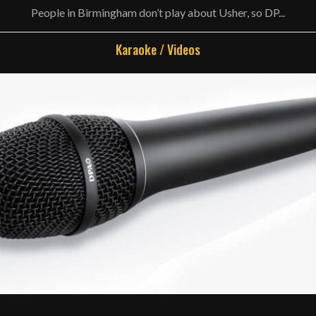
People in Birmingham don’t play about Usher, so DP...
Karaoke
/
Videos