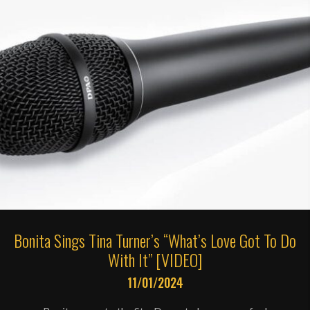
Bonita Sings Tina Turner’s “What’s Love Got To Do
With It” [VIDEO]
11/01/2024