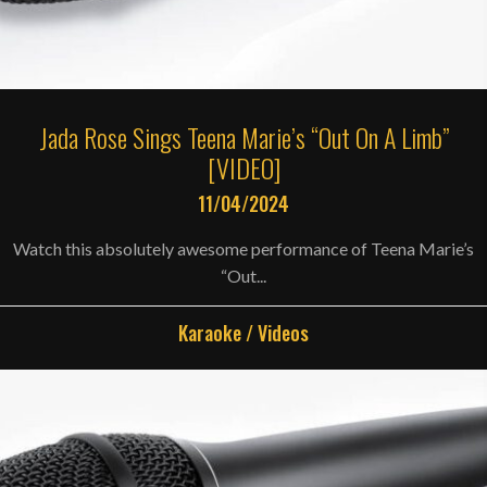
Jada Rose Sings Teena Marie’s “Out On A Limb”
[VIDEO]
11/04/2024
Watch this absolutely awesome performance of Teena Marie’s
“Out...
Karaoke
/
Videos