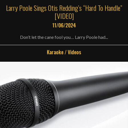
Larry Poole Sings Otis Redding’s “Hard To Handle”
[VIDEO]
11/06/2024
Don’t let the cane fool you… Larry Poole had...
Karaoke
/
Videos