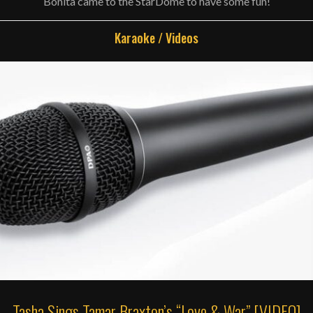
Bonita came to the StarDome to have some fun!
Karaoke
/
Videos
Tasha Sings Tamar Braxton’s “Love & War” [VIDEO]