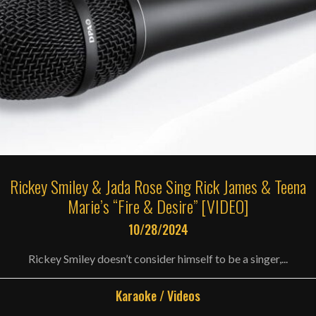
Rickey Smiley & Jada Rose Sing Rick James & Teena
Marie’s “Fire & Desire” [VIDEO]
10/28/2024
Rickey Smiley doesn’t consider himself to be a singer,...
Karaoke
/
Videos