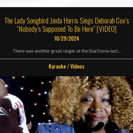
The Lady Songbird Jinda Harris Sings Deborah Cox’s
“Nobody’s Supposed To Be Here” [VIDEO]
10/29/2024
There was another great singer at the StarDome last...
Karaoke
/
Videos