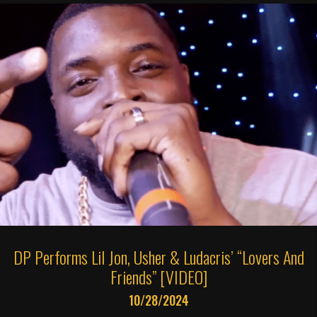
DP Performs Lil Jon, Usher & Ludacris’ “Lovers And
Friends” [VIDEO]
10/28/2024