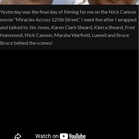
Yesterday was the final day of filming for me on the Nick Cannon
movie “Miracles Across 125th Street.” I went live after I wrapped
and talked to Jim Jones, Karen Clark Sheard, Kierra Sheard, Fred
Hammond, Nick Cannon, Marsha Warfield, Luenell and Bruce
Bruce behind the scenes!