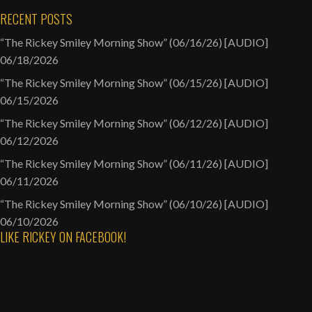
RECENT POSTS
“The Rickey Smiley Morning Show” (06/16/26) [AUDIO]
06/18/2026
“The Rickey Smiley Morning Show” (06/15/26) [AUDIO]
06/15/2026
“The Rickey Smiley Morning Show” (06/12/26) [AUDIO]
06/12/2026
“The Rickey Smiley Morning Show” (06/11/26) [AUDIO]
06/11/2026
“The Rickey Smiley Morning Show” (06/10/26) [AUDIO]
06/10/2026
LIKE RICKEY ON FACEBOOK!