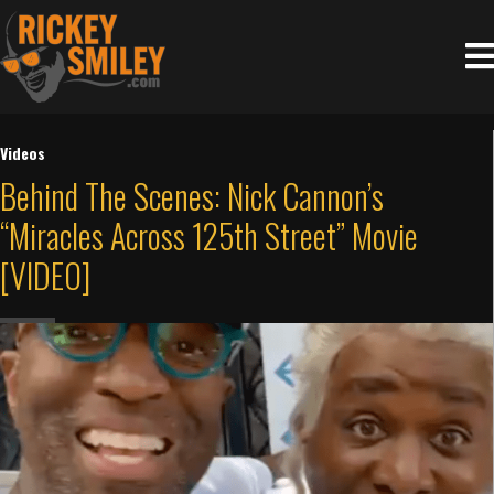
Videos
Behind The Scenes: Nick Cannon’s
“Miracles Across 125th Street” Movie
[VIDEO]