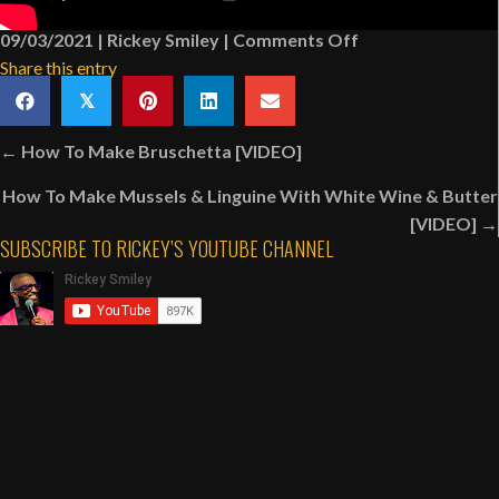
on
09/03/2021
|
Rickey Smiley
|
Comments Off
Behind
Share this entry
The
𝕏
Scenes:
Posts
Nick
← How To Make Bruschetta [VIDEO]
navigation
Cannon’s
How To Make Mussels & Linguine With White Wine & Butter
“Miracles
[VIDEO] →
Across
SUBSCRIBE TO RICKEY’S YOUTUBE CHANNEL
125th
Street”
Movie
[VIDEO]