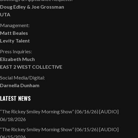
Doug Edley
&
Joe Grossman
UTA
Management:
Matt Beales
Levity Talent
Press Inquiries:
Elizabeth Much
EAST 2 WEST COLLECTIVE
Social Media/Digital:
Darnella Dunham
LATEST NEWS
“The Rickey Smiley Morning Show” (06/16/26) [AUDIO]
06/18/2026
“The Rickey Smiley Morning Show” (06/15/26) [AUDIO]
06/15/2026