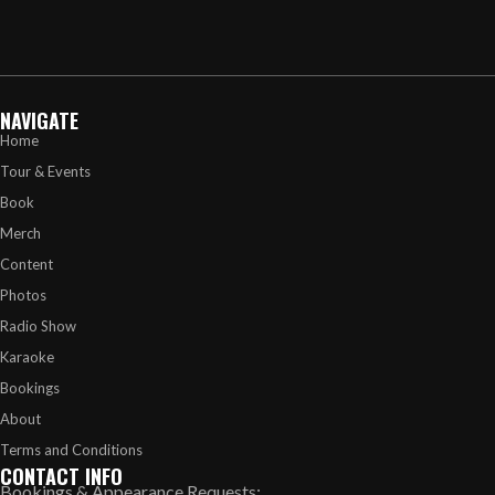
NAVIGATE
Home
Tour & Events
Book
Merch
Content
Photos
Radio Show
Karaoke
Bookings
About
Terms and Conditions
CONTACT INFO
Bookings & Appearance Requests: