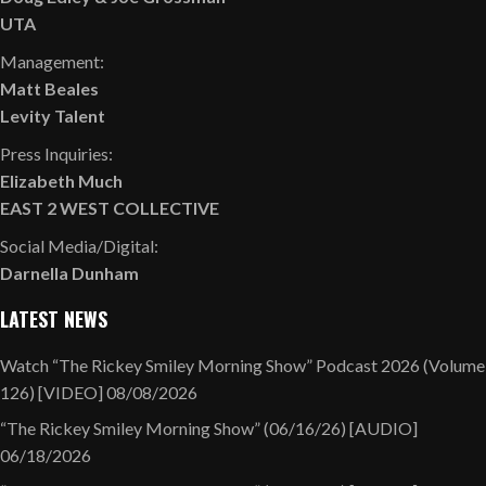
UTA
Management:
Matt Beales
Levity Talent
Press Inquiries:
Elizabeth Much
EAST 2 WEST COLLECTIVE
Social Media/Digital:
Darnella Dunham
LATEST NEWS
Watch “The Rickey Smiley Morning Show” Podcast 2026 (Volume
126) [VIDEO]
08/08/2026
“The Rickey Smiley Morning Show” (06/16/26) [AUDIO]
06/18/2026