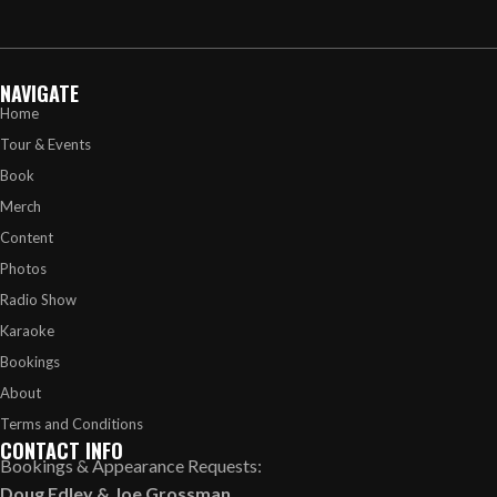
NAVIGATE
Home
Tour & Events
Book
Merch
Content
Photos
Radio Show
Karaoke
Bookings
About
Terms and Conditions
CONTACT INFO
Bookings & Appearance Requests:
Doug Edley
&
Joe Grossman