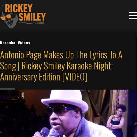
Karaoke
,
Videos
Antonio Page Makes Up The Lyrics To A
Song | Rickey Smiley Karaoke Night:
Anniversary Edition [VIDEO]