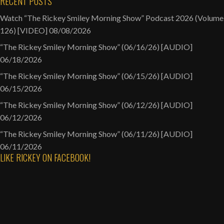
RECENT POSTS
Watch “The Rickey Smiley Morning Show” Podcast 2026 (Volume
126) [VIDEO]
08/08/2026
“The Rickey Smiley Morning Show” (06/16/26) [AUDIO]
06/18/2026
“The Rickey Smiley Morning Show” (06/15/26) [AUDIO]
06/15/2026
“The Rickey Smiley Morning Show” (06/12/26) [AUDIO]
06/12/2026
“The Rickey Smiley Morning Show” (06/11/26) [AUDIO]
06/11/2026
LIKE RICKEY ON FACEBOOK!