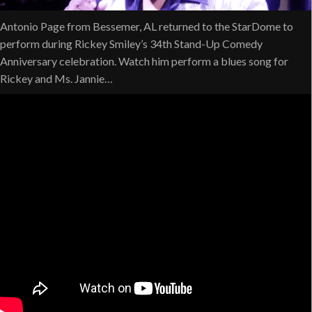
Antonio Page from Bessemer, AL returned to the StarDome to
perform during Rickey Smiley’s 34th Stand-Up Comedy
Anniversary celebration. Watch him perform a blues song for
Rickey and Ms. Jannie…