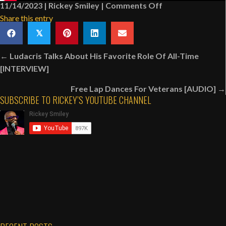
on
11/14/2023
|
Rickey Smiley
|
Comments Off
Antonio
Share this entry
Page
𝕏
Makes
Posts
Up
← Ludacris Talks About His Favorite Role Of All-Time
navigation
The
[INTERVIEW]
Lyrics
Free Lap Dances For Veterans [AUDIO] →
To
SUBSCRIBE TO RICKEY’S YOUTUBE CHANNEL
A
Song
|
Rickey
Smiley
Karaoke
Night:
Anniversary
Edition
[VIDEO]