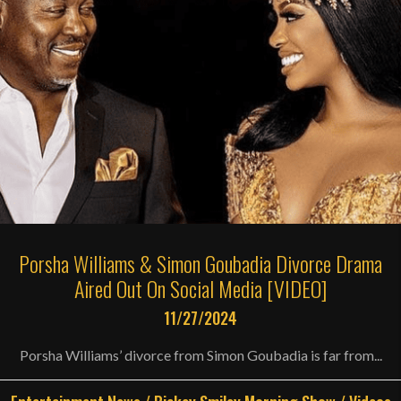
Porsha Williams & Simon Goubadia Divorce Drama
Aired Out On Social Media [VIDEO]
11/27/2024
Porsha Williams’ divorce from Simon Goubadia is far from...