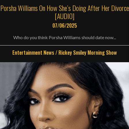
Porsha Williams On How She’s Doing After Her Divorce
[AUDIO]
07/06/2025
Who do you think Porsha Williams should date now...
Entertainment News
/
Rickey Smiley Morning Show