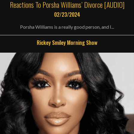
Reactions To Porsha Williams’ Divorce [AUDIO]
02/23/2024
Porsha Williams is a really good person, and I...
Rickey Smiley Morning Show