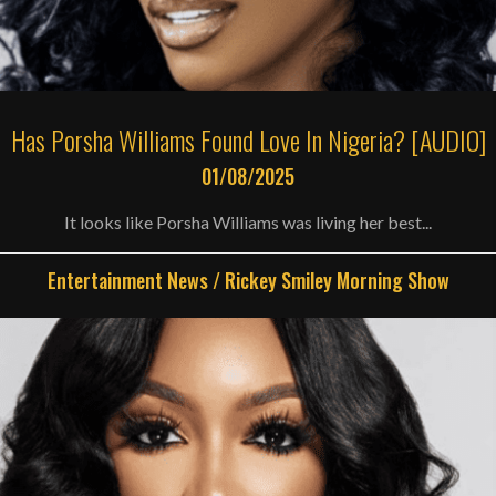
Has Porsha Williams Found Love In Nigeria? [AUDIO]
01/08/2025
It looks like Porsha Williams was living her best...
Entertainment News
/
Rickey Smiley Morning Show