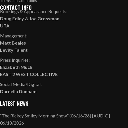
Terms and Conditions
CONTACT INFO
Bookings & Appearance Requests:
Doug Edley
&
Joe Grossman
UTA
Management:
Matt Beales
Levity Talent
Press Inquiries:
Elizabeth Much
EAST 2 WEST COLLECTIVE
Social Media/Digital:
Darnella Dunham
LATEST NEWS
“The Rickey Smiley Morning Show” (06/16/26) [AUDIO]
06/18/2026