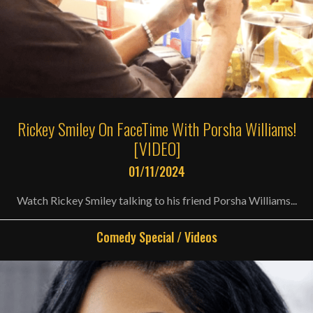
Rickey Smiley On FaceTime With Porsha Williams!
[VIDEO]
01/11/2024
Watch Rickey Smiley talking to his friend Porsha Williams...
Comedy Special
/
Videos