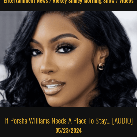
Entertainment News
/
Rickey Smiley Morning Show
/
Videos
If Porsha Williams Needs A Place To Stay… [AUDIO]
05/23/2024