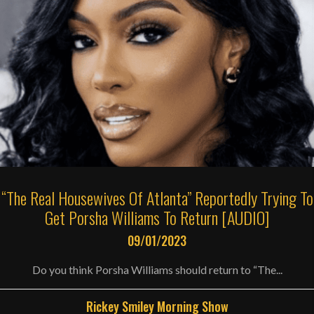
“The Real Housewives Of Atlanta” Reportedly Trying To
Get Porsha Williams To Return [AUDIO]
09/01/2023
Do you think Porsha Williams should return to “The...
Rickey Smiley Morning Show