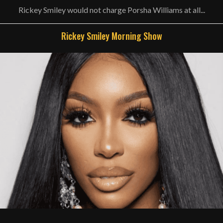
Rickey Smiley would not charge Porsha Williams at all...
Rickey Smiley Morning Show