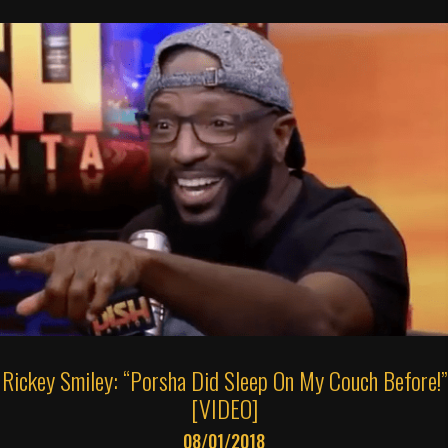
Rickey Smiley: “Porsha Did Sleep On My Couch Before!”
[VIDEO]
08/01/2018