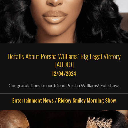
Details About Porsha Williams’ Big Legal Victory
[AUDIO]
12/04/2024
Congratulations to our friend Porsha Williams! Full show:
Entertainment News
/
Rickey Smiley Morning Show