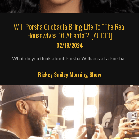
Will Porsha Guobadia Bring Life To “The Real
Housewives Of Atlanta”? [AUDIO]
02/18/2024
What do you think about Porsha Williams aka Porsha...
Rickey Smiley Morning Show