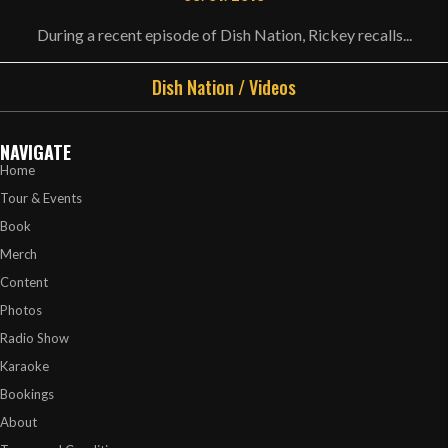
During a recent episode of Dish Nation, Rickey recalls...
Dish Nation
/
Videos
NAVIGATE
Home
Tour & Events
Book
Merch
Content
Photos
Radio Show
Karaoke
Bookings
About