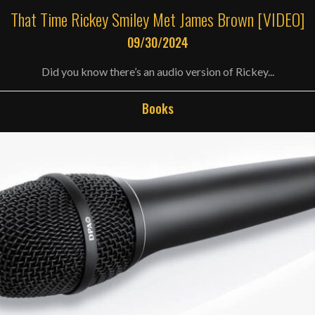
That Time Rickey Smiley Met James Brown [VIDEO]
09/30/2024
Did you know there’s an audio version of Rickey...
Books