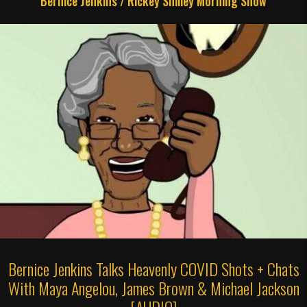
Bernice Jenkins
/
Rickey Smiley Morning Show
Bernice Jenkins Talks Heavenly COVID Shots + Chats
With Maya Angelou, James Brown & Michael Jackson