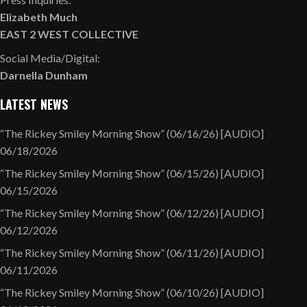
Elizabeth Much
EAST 2 WEST COLLECTIVE
Social Media/Digital:
Darnella Dunham
LATEST NEWS
“The Rickey Smiley Morning Show” (06/16/26) [AUDIO]
06/18/2026
“The Rickey Smiley Morning Show” (06/15/26) [AUDIO]
06/15/2026
“The Rickey Smiley Morning Show” (06/12/26) [AUDIO]
06/12/2026
“The Rickey Smiley Morning Show” (06/11/26) [AUDIO]
06/11/2026
“The Rickey Smiley Morning Show” (06/10/26) [AUDIO]