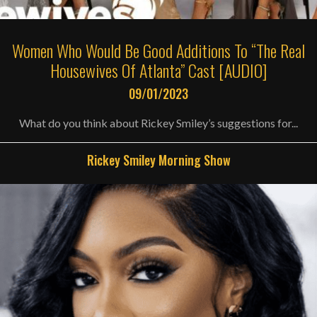
Women Who Would Be Good Additions To “The Real
Housewives Of Atlanta” Cast [AUDIO]
09/01/2023
What do you think about Rickey Smiley’s suggestions for...
Rickey Smiley Morning Show