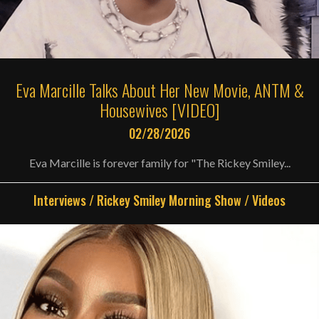
Eva Marcille Talks About Her New Movie, ANTM &
Housewives [VIDEO]
02/28/2026
Eva Marcille is forever family for "The Rickey Smiley...
Interviews
/
Rickey Smiley Morning Show
/
Videos