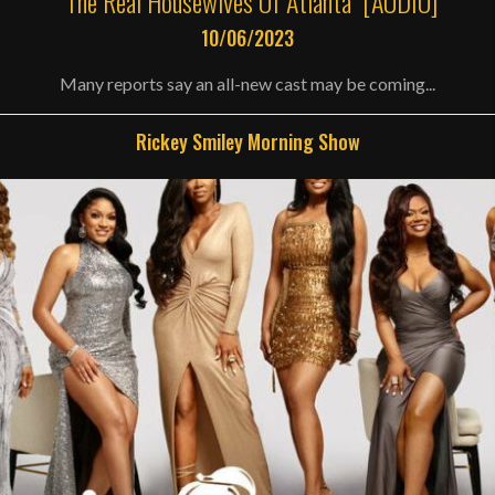
“The Real Housewives Of Atlanta” [AUDIO]
10/06/2023
Many reports say an all-new cast may be coming...
Rickey Smiley Morning Show