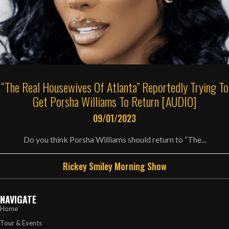
“The Real Housewives Of Atlanta” Reportedly Trying To
Get Porsha Williams To Return [AUDIO]
09/01/2023
Do you think Porsha Williams should return to “The...
Rickey Smiley Morning Show
NAVIGATE
Home
Tour & Events