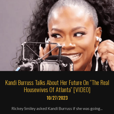
Kandi Burruss Talks About Her Future On “The Real
Housewives Of Atlanta” [VIDEO]
10/27/2023
Rickey Smiley asked Kandi Burruss if she was going...