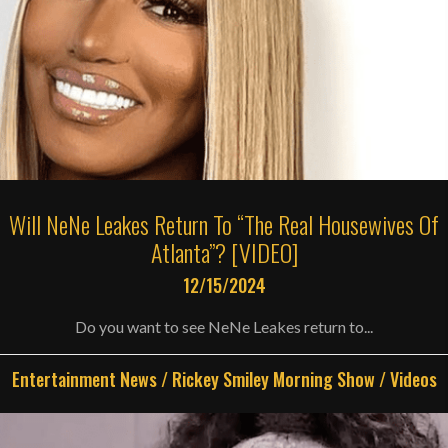
Will NeNe Leakes Return To “The Real Housewives Of
Atlanta”? [VIDEO]
12/15/2024
Do you want to see NeNe Leakes return to...
Entertainment News
/
Rickey Smiley Morning Show
/
Videos