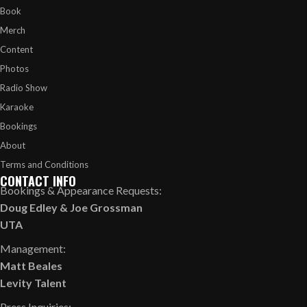
Book
Merch
Content
Photos
Radio Show
Karaoke
Bookings
About
Terms and Conditions
CONTACT INFO
Bookings & Appearance Requests:
Doug Edley
&
Joe Grossman
UTA
Management:
Matt Beales
Levity Talent
Press Inquiries: