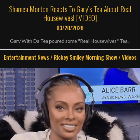
Shamea Morton Reacts To Gary’s Tea About Real
Housewives! [VIDEO]
03/20/2026
Gary With Da Tea poured some "Real Housewives" Tea...
Entertainment News
/
Rickey Smiley Morning Show
/
Videos