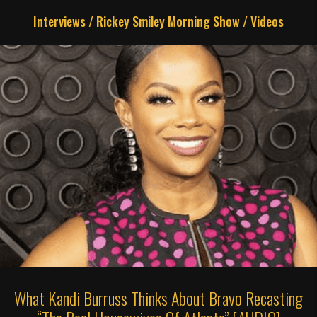
Interviews
/
Rickey Smiley Morning Show
/
Videos
What Kandi Burruss Thinks About Bravo Recasting