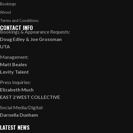
Bookings
About
Terms and Conditions
CONTACT INFO
Bookings & Appearance Requests:
Doug Edley
&
Joe Grossman
UTA
Management:
Matt Beales
Levity Talent
Press Inquiries:
Elizabeth Much
EAST 2 WEST COLLECTIVE
Social Media/Digital:
Darnella Dunham
LATEST NEWS