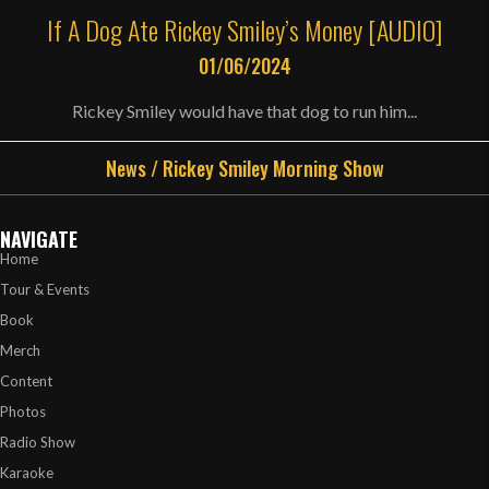
If A Dog Ate Rickey Smiley’s Money [AUDIO]
01/06/2024
Rickey Smiley would have that dog to run him...
News
/
Rickey Smiley Morning Show
NAVIGATE
Home
Tour & Events
Book
Merch
Content
Photos
Radio Show
Karaoke